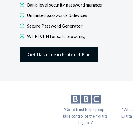
Bank-level security password manager
Unlimited passwords & devices
Secure Password Generator
WI-FI VPN for safe browsing
Get Dashlane in Protect+ Plan
"GoodTrust helps people 
“What
take control of their digital 
Digital
legacies"