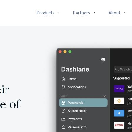
Products
Partners
About
ir
e of