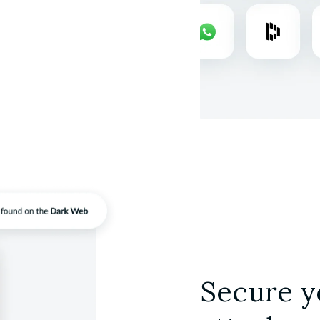
Secure y