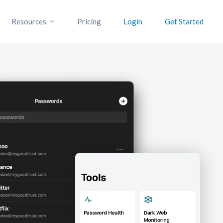
Resources
Pricing
Login
Get Started