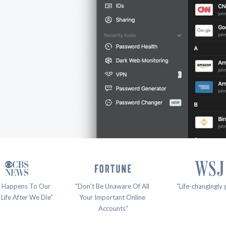
 Happens To Our 
"Don't Be Unaware Of All 
"Life-changingly 
 Life After We Die”
Your Important Online 
Accounts"