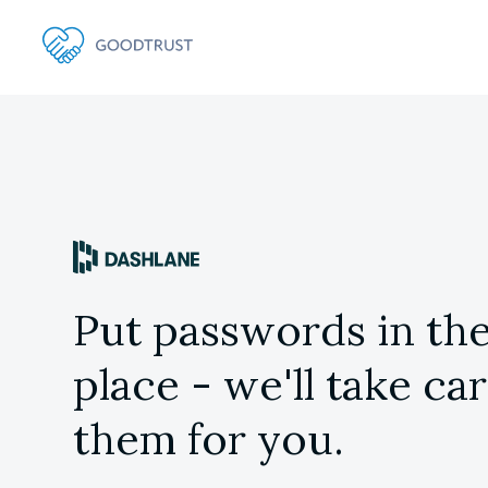
Put passwords in the
place - we'll take car
them for you.