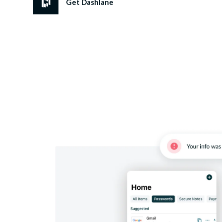
Get Dashlane