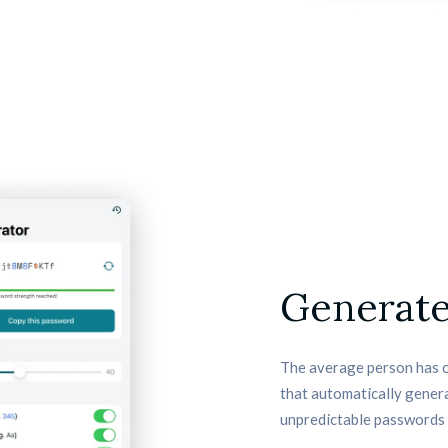
Generate
The average person has o
that automatically genera
unpredictable passwords 