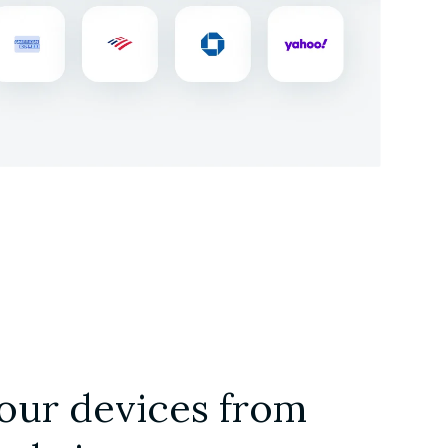
our devices from