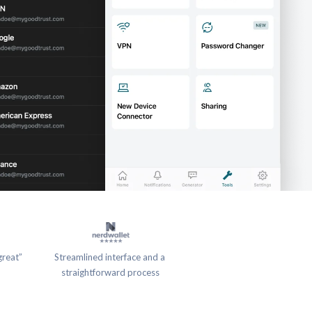
great”
Streamlined interface and a 
straightforward process