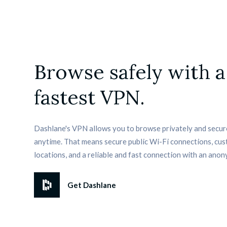
Browse safely with a
fastest VPN.
Dashlane's VPN allows you to browse privately and secur
anytime. That means secure public Wi-Fi connections, cus
locations, and a reliable and fast connection with an anon
Get Dashlane