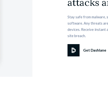
attacks a
Stay safe from malware, 
software. Any threats are
devices. Receive instant 
site breach.
Get Dashlane