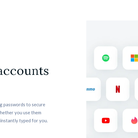
 accounts
 passwords to secure 
whether you use them 
instantly typed for you.