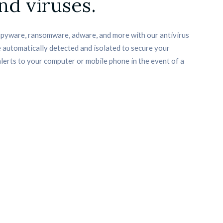
nd viruses.
spyware, ransomware, adware, and more with our antivirus 
 automatically detected and isolated to secure your 
alerts to your computer or mobile phone in the event of a 