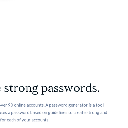
 strong passwords.
ver 90 online accounts. A password generator is a tool 
tes a password based on guidelines to create strong and 
for each of your accounts.