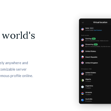
 world's
ely anywhere and 
tomizable server 
ymous profile online.