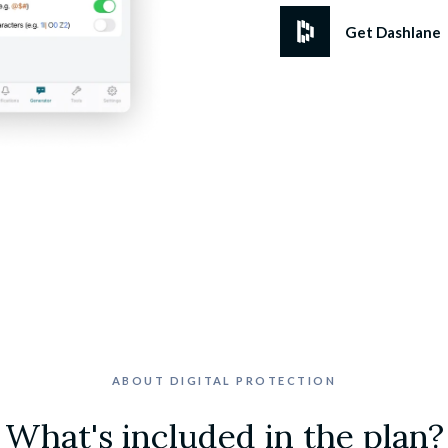
Get Dashlane
ABOUT DIGITAL PROTECTION
What's included in the plan?