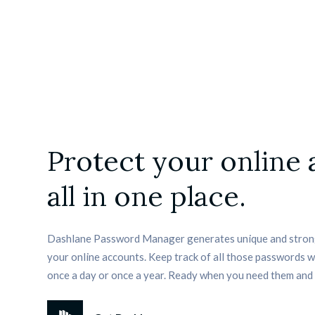
Protect your online
all in one place.
Dashlane Password Manager generates unique and strong
your online accounts. Keep track of all those passwords 
once a day or once a year. Ready when you need them and 