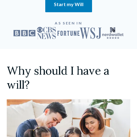
Start my Will
AS SEEN IN
Why should I have a
will?