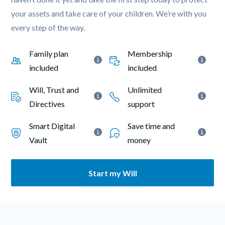
your assets and take care of your children. We’re with you 
every step of the way.
Family plan 
Membership 
included
included
Will, Trust and 
Unlimited 
Directives
support
Smart Digital 
Save time and 
Vault
money
Start my Will