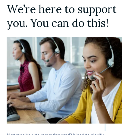
We’re here to support 
you. You can do this!
Not sure how to move forward? Need to clarify 