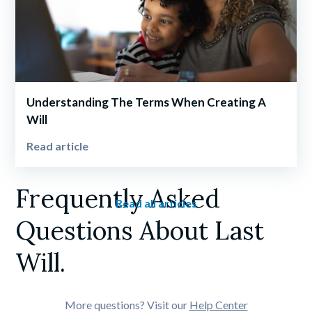
Understanding The Terms When Creating A 
Will
Read article
Frequently Asked 
Read all articles
Questions About Last 
Will.
More questions? Visit our 
Help Center