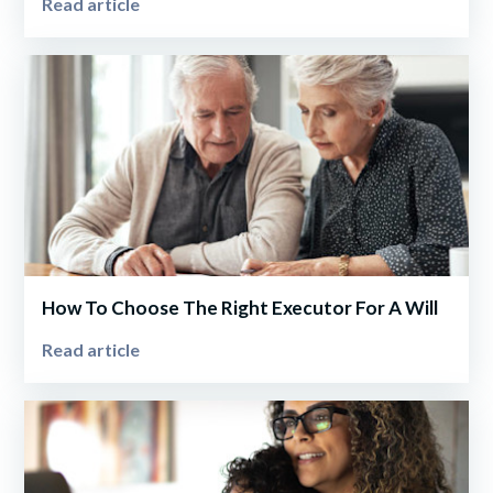
Read article
How To Choose The Right Executor For A Will
Read article