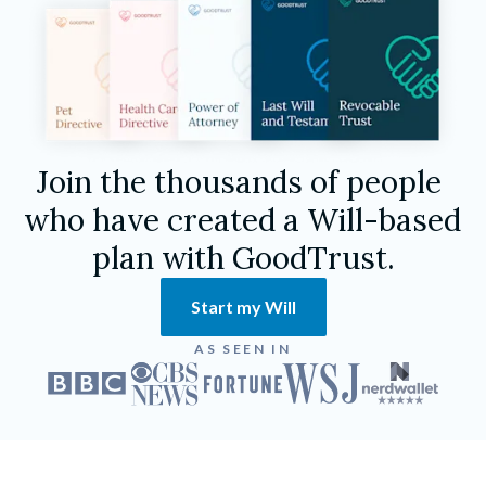
Join the thousands of people 
who have created a Will-based 
plan with GoodTrust.
Start my Will
AS SEEN IN