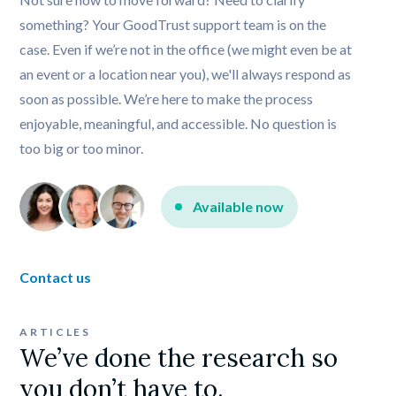
something? Your GoodTrust support team is on the 
case. Even if we’re not in the office (we might even be at 
an event or a location near you), we'll always respond as 
soon as possible. We’re here to make the process 
enjoyable, meaningful, and accessible. No question is 
too big or too minor.
Available now
Contact us
ARTICLES
We’ve done the research so 
you don’t have to.