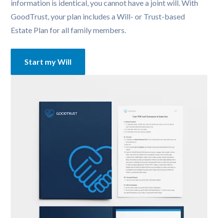
information is identical, you cannot have a joint will. With 
GoodTrust, your plan includes a Will- or Trust-based 
Estate Plan for all family members.
Start my Will