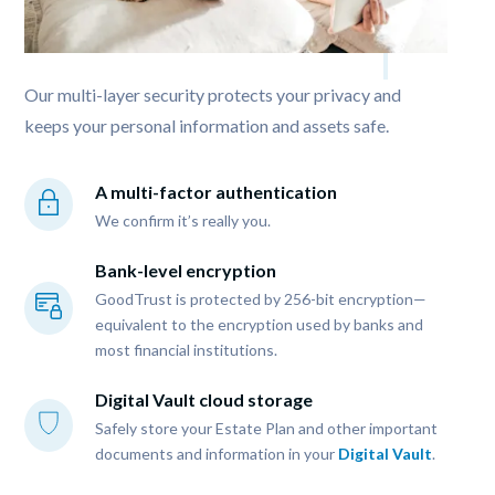
Our multi-layer security protects your privacy and 
keeps your personal information and assets safe. 
A multi-factor authentication
We confirm it’s really you.
Bank-level encryption
GoodTrust is protected by 256-bit encryption—
equivalent to the encryption used by banks and 
most financial institutions.
Digital Vault cloud storage
Safely store your Estate Plan and other important 
documents and information in your 
Digital Vault
.