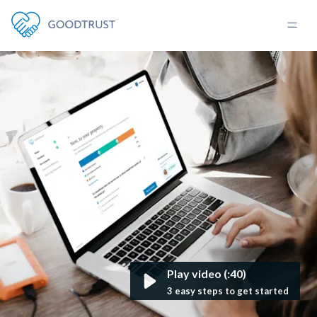
Play video (:40)
3 easy steps to get started