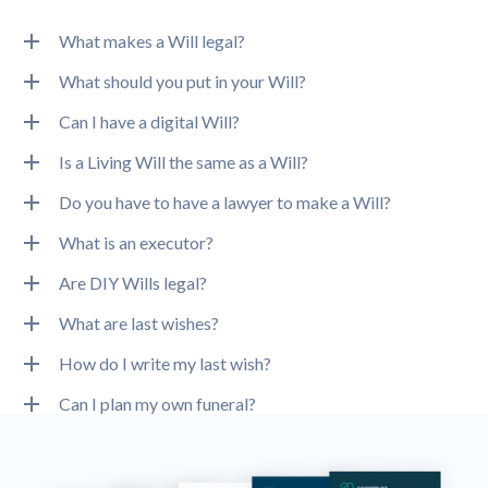
What makes a Will legal?
What should you put in your Will?
Can I have a digital Will?
Is a Living Will the same as a Will?
Do you have to have a lawyer to make a Will?
What is an executor?
Are DIY Wills legal?
What are last wishes?
How do I write my last wish?
Can I plan my own funeral?