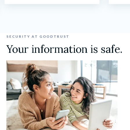
SECURITY AT GOODTRUST
Your information is safe.