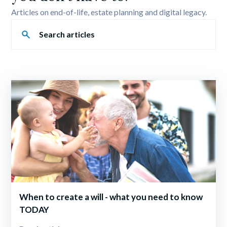
Articles on end-of-life, estate planning and digital legacy.
When to create a will - what you need to know 
TODAY