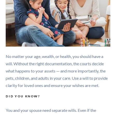
No matter your age, wealth, or health, you should have a 
will. Without the right documentation, the courts decide 
what happens to your assets — and more importantly, the 
pets, children, and adults in your care. Use a will to provide 
DID YOU KNOW?
You and your spouse need separate wills. Even if the 