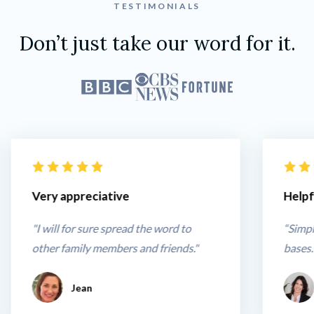
TESTIMONIALS
Don’t just take our word for it.
Very appreciative
Helpf
"I will for sure spread the word to 
“Simpl
other family members and friends."
bases.
Jean