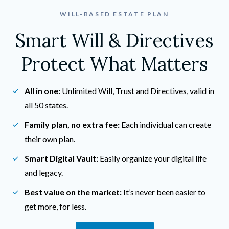
WILL-BASED ESTATE PLAN
Smart Will & Directives
Protect What Matters
All in one:
 Unlimited Will, Trust and Directives, valid in 
all 50 states.
Family plan, no extra fee:
 Each individual can create 
their own plan.
Smart Digital Vault:
 Easily organize your digital life 
and legacy.
Best value on the market:
 It’s never been easier to 
get more, for less.