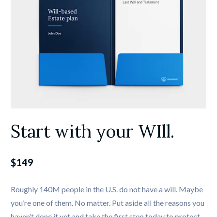
Start with your WIll.
$149
Roughly 140M people in the U.S. do not have a will. Maybe 
you’re one of them. No matter. Put aside all the reasons you 
haven’t done it yet and take the first step today to protect 