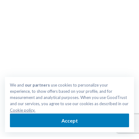
We and 
our partners
 use cookies to personalize your 
experience, to show offers based on your profile, and for 
measurement and analytical purposes. When you use GoodTrust 
and our services, you agree to use our cookies as described in our 
Cookie policy.
Accept