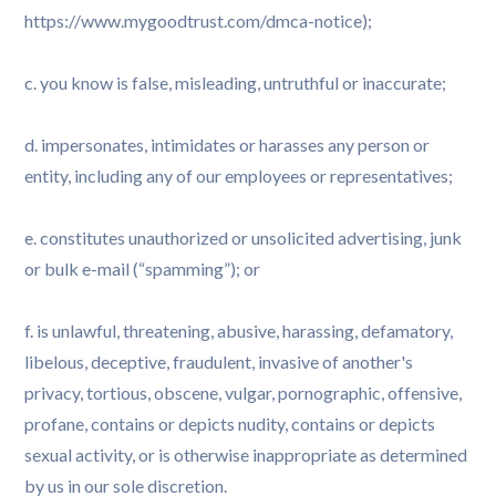
https://www.mygoodtrust.com/dmca-notice);
c. you know is false, misleading, untruthful or inaccurate;
d. impersonates, intimidates or harasses any person or
entity, including any of our employees or representatives;
e. constitutes unauthorized or unsolicited advertising, junk
or bulk e-mail (“spamming”); or
f. is unlawful, threatening, abusive, harassing, defamatory,
libelous, deceptive, fraudulent, invasive of another's
privacy, tortious, obscene, vulgar, pornographic, offensive,
profane, contains or depicts nudity, contains or depicts
sexual activity, or is otherwise inappropriate as determined
by us in our sole discretion.