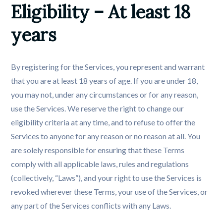
Eligibility – At least 18 
years
By registering for the Services, you represent and warrant
that you are at least 18 years of age. If you are under 18,
you may not, under any circumstances or for any reason,
use the Services. We reserve the right to change our
eligibility criteria at any time, and to refuse to offer the
Services to anyone for any reason or no reason at all. You
are solely responsible for ensuring that these Terms
comply with all applicable laws, rules and regulations
(collectively, “Laws”), and your right to use the Services is
revoked wherever these Terms, your use of the Services, or
any part of the Services conflicts with any Laws.