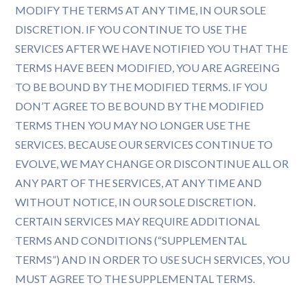
MODIFY THE TERMS AT ANY TIME, IN OUR SOLE
DISCRETION. IF YOU CONTINUE TO USE THE
SERVICES AFTER WE HAVE NOTIFIED YOU THAT THE
TERMS HAVE BEEN MODIFIED, YOU ARE AGREEING
TO BE BOUND BY THE MODIFIED TERMS. IF YOU
DON’T AGREE TO BE BOUND BY THE MODIFIED
TERMS THEN YOU MAY NO LONGER USE THE
SERVICES. BECAUSE OUR SERVICES CONTINUE TO
EVOLVE, WE MAY CHANGE OR DISCONTINUE ALL OR
ANY PART OF THE SERVICES, AT ANY TIME AND
WITHOUT NOTICE, IN OUR SOLE DISCRETION.
CERTAIN SERVICES MAY REQUIRE ADDITIONAL
TERMS AND CONDITIONS (“SUPPLEMENTAL
TERMS”) AND IN ORDER TO USE SUCH SERVICES, YOU