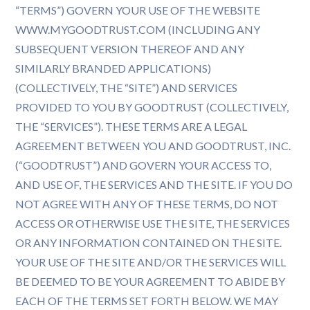
“TERMS”) GOVERN YOUR USE OF THE WEBSITE
WWW.MYGOODTRUST.COM (INCLUDING ANY
SUBSEQUENT VERSION THEREOF AND ANY
SIMILARLY BRANDED APPLICATIONS)
(COLLECTIVELY, THE “SITE”) AND SERVICES
PROVIDED TO YOU BY GOODTRUST (COLLECTIVELY,
THE “SERVICES”). THESE TERMS ARE A LEGAL
AGREEMENT BETWEEN YOU AND GOODTRUST, INC.
(“GOODTRUST”) AND GOVERN YOUR ACCESS TO,
AND USE OF, THE SERVICES AND THE SITE. IF YOU DO
NOT AGREE WITH ANY OF THESE TERMS, DO NOT
ACCESS OR OTHERWISE USE THE SITE, THE SERVICES
OR ANY INFORMATION CONTAINED ON THE SITE.
YOUR USE OF THE SITE AND/OR THE SERVICES WILL
BE DEEMED TO BE YOUR AGREEMENT TO ABIDE BY
EACH OF THE TERMS SET FORTH BELOW. WE MAY