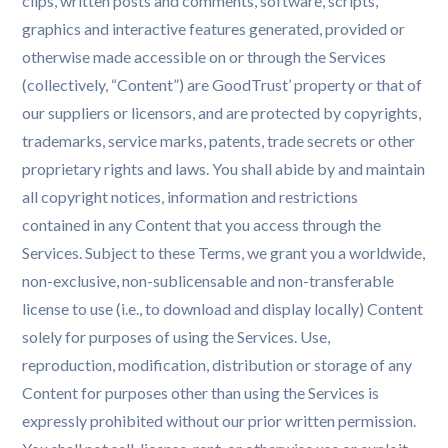
clips, written posts and comments, software, scripts,
graphics and interactive features generated, provided or
otherwise made accessible on or through the Services
(collectively, “Content”) are GoodTrust’ property or that of
our suppliers or licensors, and are protected by copyrights,
trademarks, service marks, patents, trade secrets or other
proprietary rights and laws. You shall abide by and maintain
all copyright notices, information and restrictions
contained in any Content that you access through the
Services. Subject to these Terms, we grant you a worldwide,
non-exclusive, non-sublicensable and non-transferable
license to use (i.e., to download and display locally) Content
solely for purposes of using the Services. Use,
reproduction, modification, distribution or storage of any
Content for purposes other than using the Services is
expressly prohibited without our prior written permission.