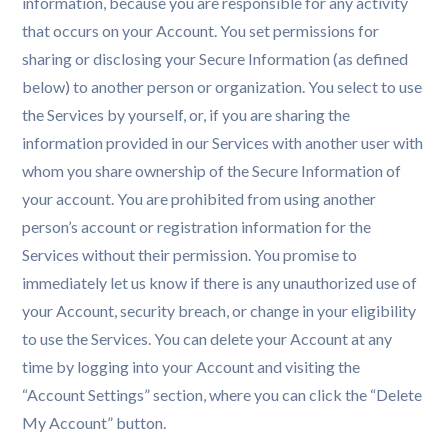
information, because you are responsible for any activity
that occurs on your Account. You set permissions for
sharing or disclosing your Secure Information (as defined
below) to another person or organization. You select to use
the Services by yourself, or, if you are sharing the
information provided in our Services with another user with
whom you share ownership of the Secure Information of
your account. You are prohibited from using another
person’s account or registration information for the
Services without their permission. You promise to
immediately let us know if there is any unauthorized use of
your Account, security breach, or change in your eligibility
to use the Services. You can delete your Account at any
time by logging into your Account and visiting the
“Account Settings” section, where you can click the “Delete
My Account” button.