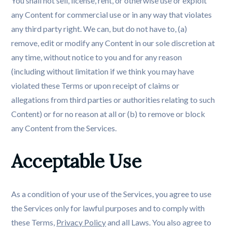
You shall not sell, license, rent, or otherwise use or exploit
any Content for commercial use or in any way that violates
any third party right. We can, but do not have to, (a)
remove, edit or modify any Content in our sole discretion at
any time, without notice to you and for any reason
(including without limitation if we think you may have
violated these Terms or upon receipt of claims or
allegations from third parties or authorities relating to such
Content) or for no reason at all or (b) to remove or block
any Content from the Services.
Acceptable Use
As a condition of your use of the Services, you agree to use
the Services only for lawful purposes and to comply with
these Terms,
Privacy Policy
and all Laws. You also agree to