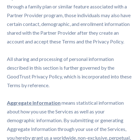
through a family plan or similar feature associated with a
Partner Provider program, those individuals may also have
certain contact, demographic, and enrollment information
shared with the Partner Provider after they create an
account and accept these Terms and the Privacy Policy.
All sharing and processing of personal information
described in this section is further governed by the
GoodTrust Privacy Policy, which is incorporated into these
Terms by reference.
Aggregate Information
means statistical information
about how you use the Services as well as your
demographic information. By submitting or generating
Aggregate Information through your use of the Services,
you hereby grant us a worldwide, non-exclusive, perpetual,