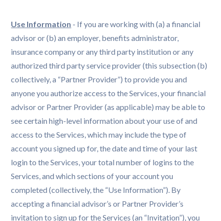
Use Information
- If you are working with (a) a financial
advisor or (b) an employer, benefits administrator,
insurance company or any third party institution or any
authorized third party service provider (this subsection (b)
collectively, a “Partner Provider”) to provide you and
anyone you authorize access to the Services, your financial
advisor or Partner Provider (as applicable) may be able to
see certain high-level information about your use of and
access to the Services, which may include the type of
account you signed up for, the date and time of your last
login to the Services, your total number of logins to the
Services, and which sections of your account you
completed (collectively, the “Use Information”). By
accepting a financial advisor’s or Partner Provider’s
invitation to sign up for the Services (an “Invitation”), you