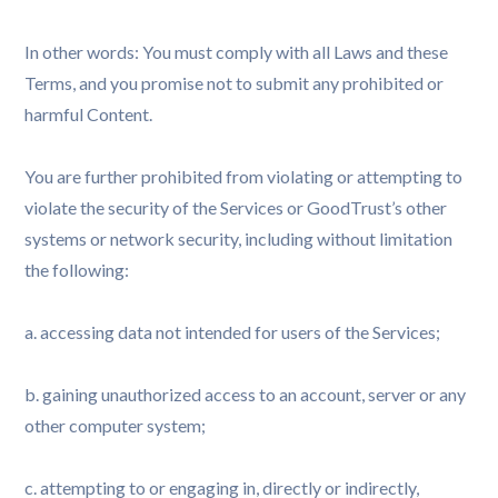
In other words: You must comply with all Laws and these
Terms, and you promise not to submit any prohibited or
harmful Content.
You are further prohibited from violating or attempting to
violate the security of the Services or GoodTrust’s other
systems or network security, including without limitation
the following:
a. accessing data not intended for users of the Services;
b. gaining unauthorized access to an account, server or any
other computer system;
c. attempting to or engaging in, directly or indirectly,