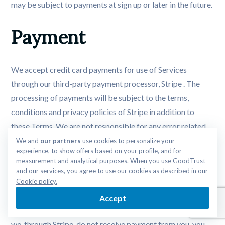
may be subject to payments at sign up or later in the future.
Payment
We accept credit card payments for use of Services
through our third-party payment processor, Stripe . The
processing of payments will be subject to the terms,
conditions and privacy policies of Stripe in addition to
these Terms. We are not responsible for any error related
to Stripe’s payment processing services. By choosing to use
We and 
our partners
 use cookies to personalize your 
experience, to show offers based on your profile, and for 
Services, you agree to pay us, through Stripe, all charges at
measurement and analytical purposes. When you use GoodTrust 
the prices then in effect for use of such Services and you
and our services, you agree to use our cookies as described in our 
authorize us to have your credit card charged by Stripe.
Cookie policy.
The terms of your payment may be determined by
Accept
agreements between you and your credit card company. If
we, through Stripe, do not receive payment from you, you