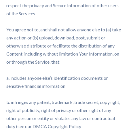
respect the privacy and Secure Information of other users
of the Services.
You agree not to, and shall not allow anyone else to (a) take
any action or (b) upload, download, post, submit or
otherwise distribute or facilitate the distribution of any
Content, including without limitation Your Information, on
or through the Service, that:
a. includes anyone else’s identification documents or
sensitive financial information;
b. infringes any patent, trademark, trade secret, copyright,
right of publicity, right of privacy or other right of any
other person or entity or violates any law or contractual
duty (see our DMCA Copyright Policy