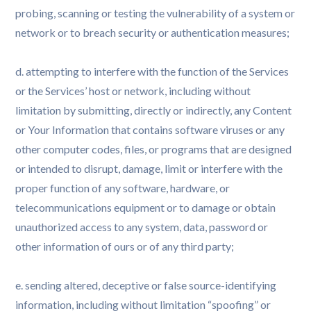
probing, scanning or testing the vulnerability of a system or
network or to breach security or authentication measures;
d. attempting to interfere with the function of the Services
or the Services’ host or network, including without
limitation by submitting, directly or indirectly, any Content
or Your Information that contains software viruses or any
other computer codes, files, or programs that are designed
or intended to disrupt, damage, limit or interfere with the
proper function of any software, hardware, or
telecommunications equipment or to damage or obtain
unauthorized access to any system, data, password or
other information of ours or of any third party;
e. sending altered, deceptive or false source-identifying
information, including without limitation “spoofing” or