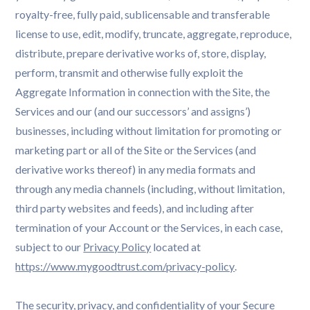
royalty-free, fully paid, sublicensable and transferable
license to use, edit, modify, truncate, aggregate, reproduce,
distribute, prepare derivative works of, store, display,
perform, transmit and otherwise fully exploit the
Aggregate Information in connection with the Site, the
Services and our (and our successors’ and assigns’)
businesses, including without limitation for promoting or
marketing part or all of the Site or the Services (and
derivative works thereof) in any media formats and
through any media channels (including, without limitation,
third party websites and feeds), and including after
termination of your Account or the Services, in each case,
subject to our
Privacy Policy
located at
https://www.mygoodtrust.com/privacy-policy
.
The security, privacy, and confidentiality of your Secure