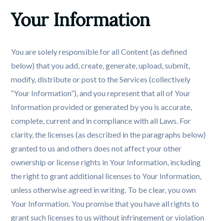
Your Information
You are solely responsible for all Content (as defined
below) that you add, create, generate, upload, submit,
modify, distribute or post to the Services (collectively
“Your Information”), and you represent that all of Your
Information provided or generated by you is accurate,
complete, current and in compliance with all Laws. For
clarity, the licenses (as described in the paragraphs below)
granted to us and others does not affect your other
ownership or license rights in Your Information, including
the right to grant additional licenses to Your Information,
unless otherwise agreed in writing. To be clear, you own
Your Information. You promise that you have all rights to
grant such licenses to us without infringement or violation