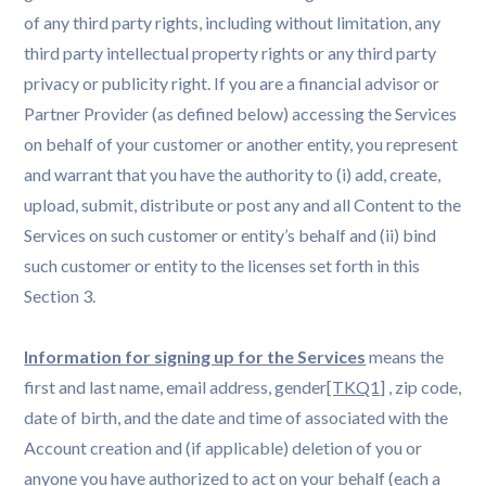
of any third party rights, including without limitation, any
third party intellectual property rights or any third party
privacy or publicity right. If you are a financial advisor or
Partner Provider (as defined below) accessing the Services
on behalf of your customer or another entity, you represent
and warrant that you have the authority to (i) add, create,
upload, submit, distribute or post any and all Content to the
Services on such customer or entity’s behalf and (ii) bind
such customer or entity to the licenses set forth in this
Section 3.
Information for signing up for the Services
means the
first and last name, email address, gender
[TKQ1]
, zip code,
date of birth, and the date and time of associated with the
Account creation and (if applicable) deletion of you or
anyone you have authorized to act on your behalf (each a