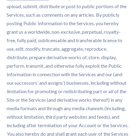
upload, submit, distribute or post to public portions of the
Services, such as comments on any articles. By publicly
posting Public Information to the Services, you hereby
grant us a worldwide, non-exclusive, perpetual, royalty-
free, fully paid, sublicensable and transferable license to
use, edit, modify, truncate, aggregate, reproduce,
distribute, prepare derivative works of, store, display,
perform, transmit, and otherwise fully exploit the Public
Information in connection with the Services and our (and
our successors’ and assigns’) businesses, including without
limitation for promoting or redistributing part or all of the
Site or the Services (and derivative works thereof) in any
media formats and through any media channels (including,
without limitation, third party websites and feeds), and
including after termination of your Account or the Services.
You also hereby do and shall grant each user of the Services