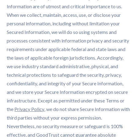
Information are of utmost and critical importance to us.
When we collect, maintain, access, use, or disclose your
personal information, including without limitation your
Secured Information, we will do so using systems and
processes consistent with information privacy and security
requirements under applicable federal and state laws and
the laws of applicable foreign jurisdictions. Accordingly,
we use industry standard administrative, physical, and
technical protections to safeguard the security, privacy,
confidentiality, and integrity of your Secure Information,
and we store your Secure Information encrypted on secure
infrastructure. Except as permitted under these Terms or
the
Privacy Policy
, we do not share Secure Information with
third parties without your express permission.
Nevertheless, no security measure or safeguard is 100%
effective, and GoodTrust cannot guarantee absolute