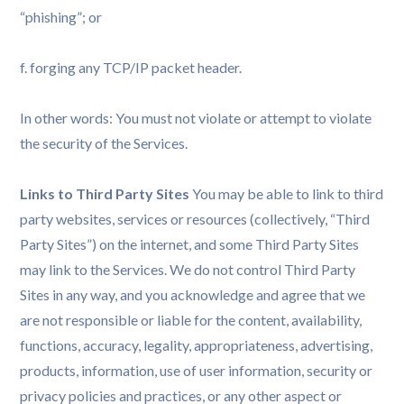
“phishing”; or
f. forging any TCP/IP packet header.
In other words: You must not violate or attempt to violate
the security of the Services.
Links to Third Party Sites
You may be able to link to third
party websites, services or resources (collectively, “Third
Party Sites”) on the internet, and some Third Party Sites
may link to the Services. We do not control Third Party
Sites in any way, and you acknowledge and agree that we
are not responsible or liable for the content, availability,
functions, accuracy, legality, appropriateness, advertising,
products, information, use of user information, security or
privacy policies and practices, or any other aspect or