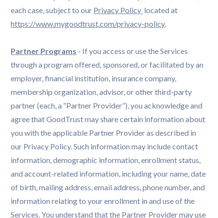
each case, subject to our
Privacy Policy 
located at
https://www.mygoodtrust.com/privacy-policy
.
Partner Programs
- If you access or use the Services
through a program offered, sponsored, or facilitated by an
employer, financial institution, insurance company,
membership organization, advisor, or other third-party
partner (each, a “Partner Provider”), you acknowledge and
agree that GoodTrust may share certain information about
you with the applicable Partner Provider as described in
our Privacy Policy. Such information may include contact
information, demographic information, enrollment status,
and account-related information, including your name, date
of birth, mailing address, email address, phone number, and
information relating to your enrollment in and use of the
Services. You understand that the Partner Provider may use