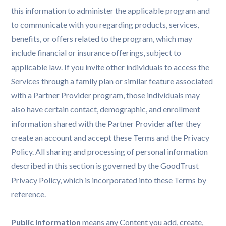
this information to administer the applicable program and
to communicate with you regarding products, services,
benefits, or offers related to the program, which may
include financial or insurance offerings, subject to
applicable law. If you invite other individuals to access the
Services through a family plan or similar feature associated
with a Partner Provider program, those individuals may
also have certain contact, demographic, and enrollment
information shared with the Partner Provider after they
create an account and accept these Terms and the Privacy
Policy. All sharing and processing of personal information
described in this section is governed by the GoodTrust
Privacy Policy, which is incorporated into these Terms by
reference.
Public Information
means any Content you add, create,