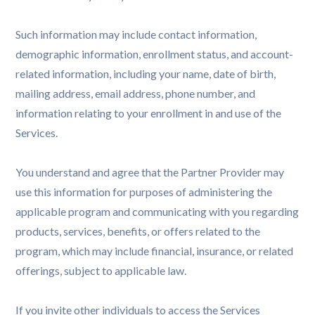
Such information may include contact information,
demographic information, enrollment status, and account-
related information, including your name, date of birth,
mailing address, email address, phone number, and
information relating to your enrollment in and use of the
Services.
You understand and agree that the Partner Provider may
use this information for purposes of administering the
applicable program and communicating with you regarding
products, services, benefits, or offers related to the
program, which may include financial, insurance, or related
offerings, subject to applicable law.
If you invite other individuals to access the Services