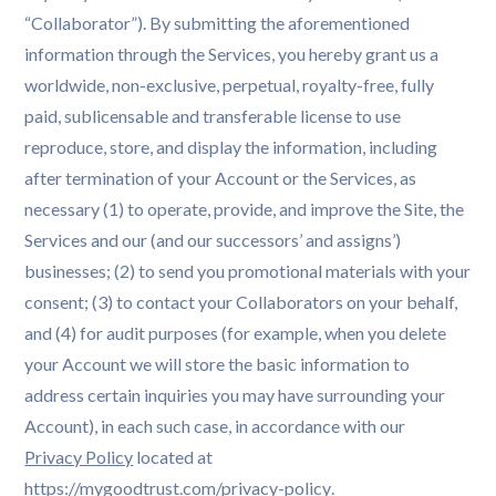
“Collaborator”). By submitting the aforementioned
information through the Services, you hereby grant us a
worldwide, non-exclusive, perpetual, royalty-free, fully
paid, sublicensable and transferable license to use
reproduce, store, and display the information, including
after termination of your Account or the Services, as
necessary (1) to operate, provide, and improve the Site, the
Services and our (and our successors’ and assigns’)
businesses; (2) to send you promotional materials with your
consent; (3) to contact your Collaborators on your behalf,
and (4) for audit purposes (for example, when you delete
your Account we will store the basic information to
address certain inquiries you may have surrounding your
Account), in each such case, in accordance with our
Privacy Policy
located at
https://mygoodtrust.com/privacy-policy
.