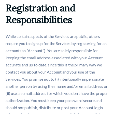
Registration and 
Responsibilities
While certain aspects of the Services are public, others
require you to sign up for the Services by registering for an
account (an “Account”). You are solely responsible for
keeping the email address associated with your Account
accurate and up to date, since this is the primary way we
contact you about your Account and your use of the
Services. You promise not to (i) intentionally impersonate
another person by using their name and/or email address or
(ii) use an email address for which you don’t have the proper
authorization. You must keep your password secure and
should not publish, distribute or post your Account login