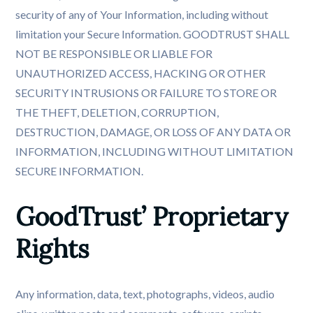
security of any of Your Information, including without
limitation your Secure Information. GOODTRUST SHALL
NOT BE RESPONSIBLE OR LIABLE FOR
UNAUTHORIZED ACCESS, HACKING OR OTHER
SECURITY INTRUSIONS OR FAILURE TO STORE OR
THE THEFT, DELETION, CORRUPTION,
DESTRUCTION, DAMAGE, OR LOSS OF ANY DATA OR
INFORMATION, INCLUDING WITHOUT LIMITATION
SECURE INFORMATION.
GoodTrust’ Proprietary 
Rights
Any information, data, text, photographs, videos, audio