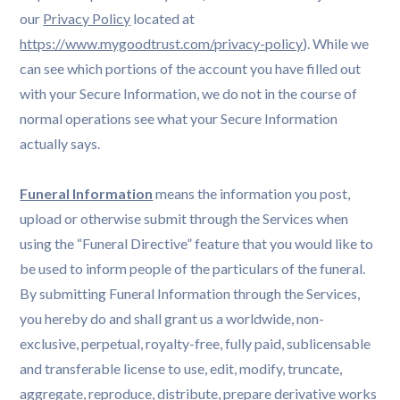
our
Privacy Policy
located at
https://www.mygoodtrust.com/privacy-policy
). While we
can see which portions of the account you have filled out
with your Secure Information, we do not in the course of
normal operations see what your Secure Information
actually says.
Funeral Information
means the information you post,
upload or otherwise submit through the Services when
using the “Funeral Directive” feature that you would like to
be used to inform people of the particulars of the funeral.
By submitting Funeral Information through the Services,
you hereby do and shall grant us a worldwide, non-
exclusive, perpetual, royalty-free, fully paid, sublicensable
and transferable license to use, edit, modify, truncate,
aggregate, reproduce, distribute, prepare derivative works