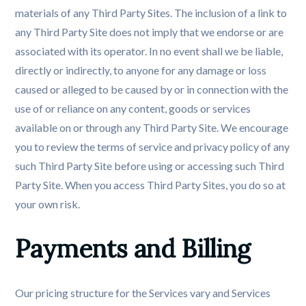
materials of any Third Party Sites. The inclusion of a link to
any Third Party Site does not imply that we endorse or are
associated with its operator. In no event shall we be liable,
directly or indirectly, to anyone for any damage or loss
caused or alleged to be caused by or in connection with the
use of or reliance on any content, goods or services
available on or through any Third Party Site. We encourage
you to review the terms of service and privacy policy of any
such Third Party Site before using or accessing such Third
Party Site. When you access Third Party Sites, you do so at
your own risk.
Payments and Billing
Our pricing structure for the Services vary and Services