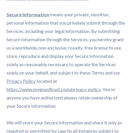
Secure Information
means your private, sensitive,
personal information that you privately submit through the
Services, including your legal information. By submitting
Secure Information through the Services, you hereby grant
us a worldwide, non-exclusive, royalty-free license to use,
store, reproduce and display your Secure Information
solely as reasonably necessary to operate the Services
solely on your behalf, and subject to these Terms and our
Privacy Policy
located at
https://www.mygoodtrust.com/privacy-policy
. You or
anyone you have authorized always retain ownership of
your Secure Information.
We will store your Secure Information and share it only as
required or permitted by Law (in all instances subject to