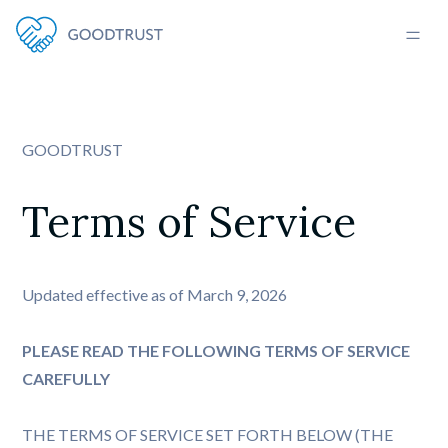
GOODTRUST
Terms of Service
Updated effective as of March 9, 2026
PLEASE READ THE FOLLOWING TERMS OF SERVICE
CAREFULLY
THE TERMS OF SERVICE SET FORTH BELOW (THE