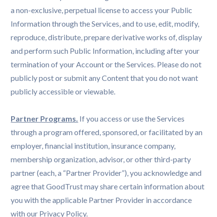
a non-exclusive, perpetual license to access your Public
Information through the Services, and to use, edit, modify,
reproduce, distribute, prepare derivative works of, display
and perform such Public Information, including after your
termination of your Account or the Services. Please do not
publicly post or submit any Content that you do not want
publicly accessible or viewable.
Partner Programs.
If you access or use the Services
through a program offered, sponsored, or facilitated by an
employer, financial institution, insurance company,
membership organization, advisor, or other third-party
partner (each, a “Partner Provider”), you acknowledge and
agree that GoodTrust may share certain information about
you with the applicable Partner Provider in accordance
with our Privacy Policy.