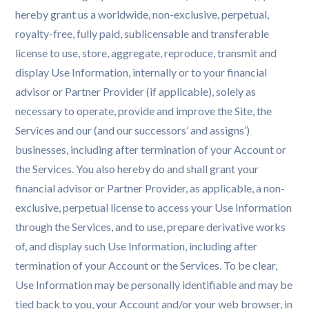
hereby grant us a worldwide, non-exclusive, perpetual,
royalty-free, fully paid, sublicensable and transferable
license to use, store, aggregate, reproduce, transmit and
display Use Information, internally or to your financial
advisor or Partner Provider (if applicable), solely as
necessary to operate, provide and improve the Site, the
Services and our (and our successors’ and assigns’)
businesses, including after termination of your Account or
the Services. You also hereby do and shall grant your
financial advisor or Partner Provider, as applicable, a non-
exclusive, perpetual license to access your Use Information
through the Services, and to use, prepare derivative works
of, and display such Use Information, including after
termination of your Account or the Services. To be clear,
Use Information may be personally identifiable and may be
tied back to you, your Account and/or your web browser, in