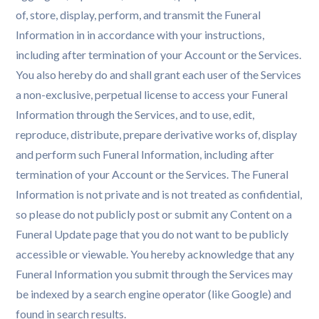
of, store, display, perform, and transmit the Funeral
Information in in accordance with your instructions,
including after termination of your Account or the Services.
You also hereby do and shall grant each user of the Services
a non-exclusive, perpetual license to access your Funeral
Information through the Services, and to use, edit,
reproduce, distribute, prepare derivative works of, display
and perform such Funeral Information, including after
termination of your Account or the Services. The Funeral
Information is not private and is not treated as confidential,
so please do not publicly post or submit any Content on a
Funeral Update page that you do not want to be publicly
accessible or viewable. You hereby acknowledge that any
Funeral Information you submit through the Services may
be indexed by a search engine operator (like Google) and
found in search results.