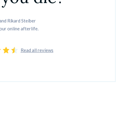
nd Rikard Steiber

our online afterlife.
Read all reviews