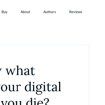
Buy
About
Authors
Reviews
 what 
ur digital 
 you die?