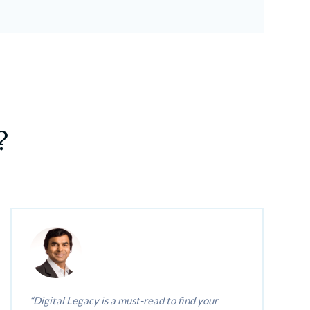
?
Digital Legacy is a must-read to find your 