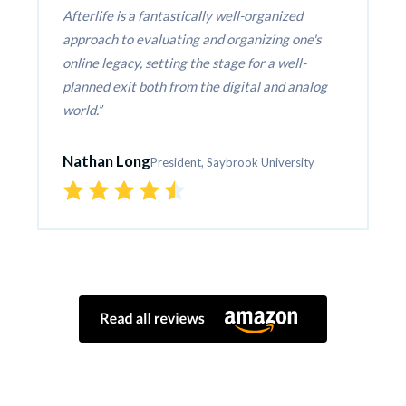
Afterlife is a fantastically well-organized 
approach to evaluating and organizing one's 
online legacy, setting the stage for a well-
planned exit both from the digital and analog 
world.
Nathan Long
President, Saybrook University