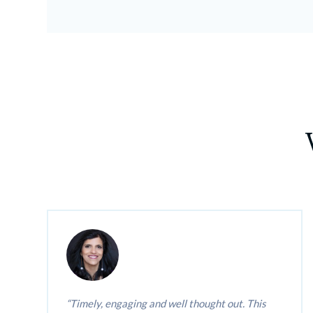
Timely, engaging and well thought out. This 