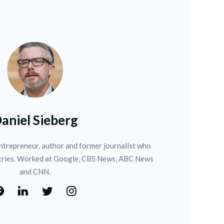
aniel Sieberg
ntrepreneur, author and former journalist who 
tries. Worked at Google, CBS News, ABC News 
and CNN.