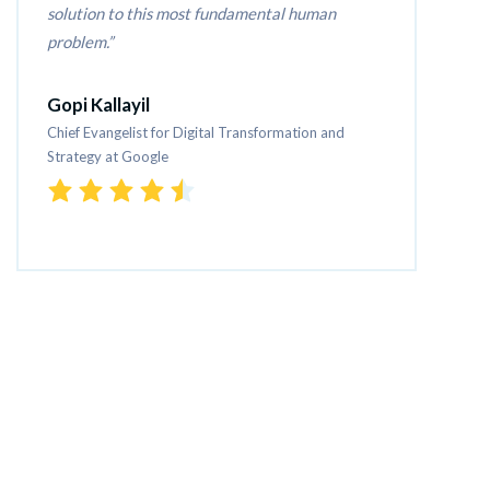
solution to this most fundamental human 
problem.
Gopi Kallayil
Chief Evangelist for Digital Transformation and 
Strategy at Google