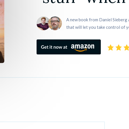
A new book from Daniel Sieberg a
that will let you take control of y