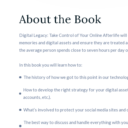
About the Book
Digital Legacy: Take Control of Your Online Afterlife wil
memories and digital assets and ensure they are treated a
the average person spends close to seven hours per day on
In this book you will learn how to:
The history of how we got to this point in our technol
How to develop the right strategy for your digital asset
accounts, etc.).
What’s involved to protect your social media sites and 
The best way to discuss and handle everything with your