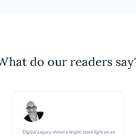
What do our readers say
Digital Legacy shines a bright, stark light on an 