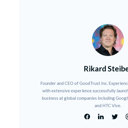
Rikard Steib
Founder and CEO of GoodTrust Inc. Experience
with extensive experience successfully launch
business at global companies including Googl
and HTC Vive.