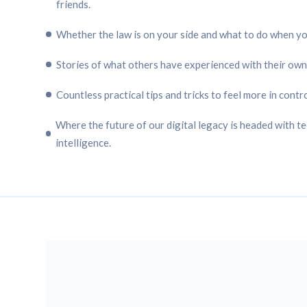
friends.
Whether the law is on your side and what to do when y
Stories of what others have experienced with their own 
Countless practical tips and tricks to feel more in contro
Where the future of our digital legacy is headed with tec
intelligence.