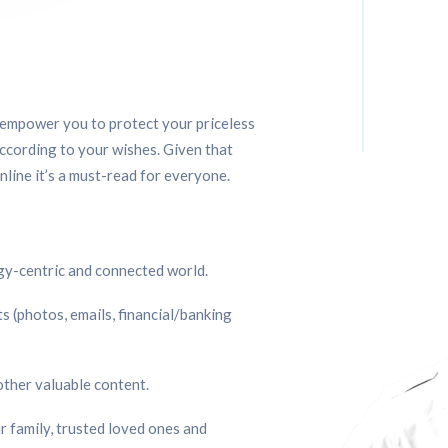
l empower you to protect your priceless
ccording to your wishes. Given that
line it’s a must-read for everyone.
ogy-centric and connected world.
s (photos, emails, financial/banking 
other valuable content.
 family, trusted loved ones and 