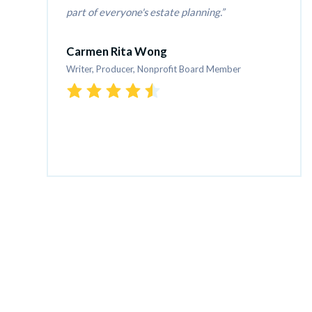
part of everyone's estate planning.
Carmen Rita Wong
Writer, Producer, Nonprofit Board Member