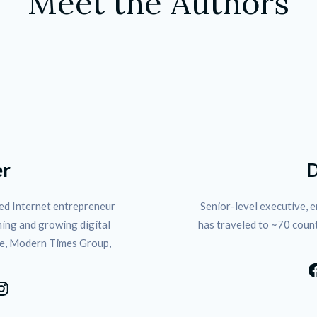
Meet the Authors
D
er
Senior-level executive, e
d Internet entrepreneur 
has traveled to ~70 coun
ing and growing digital 
e, Modern Times Group, 