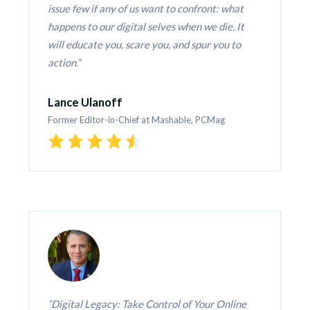
issue few if any of us want to confront: what 
happens to our digital selves when we die. It 
will educate you, scare you, and spur you to 
action.
Lance Ulanoff
Former Editor-in-Chief at Mashable, PCMag
Digital Legacy: Take Control of Your Online 