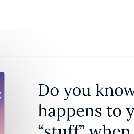
Do you know
happens to yo
“stuff” when