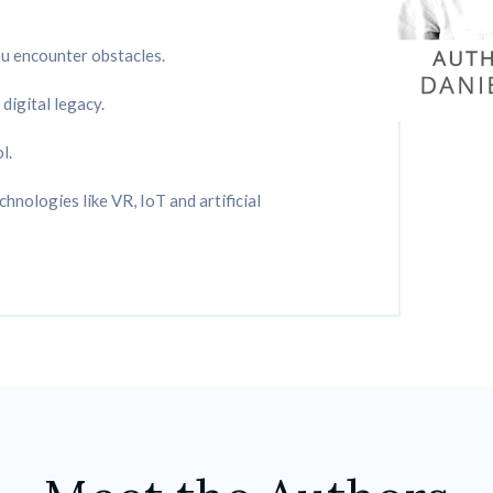
ou encounter obstacles.
digital legacy.
l.
hnologies like VR, IoT and artificial 