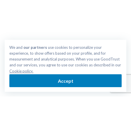
We and 
our partners
 use cookies to personalize your 
experience, to show offers based on your profile, and for 
measurement and analytical purposes. When you use GoodTrust 
and our services, you agree to use our cookies as described in our 
Cookie policy.
Accept