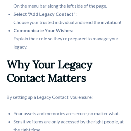
On the menu bar along the left side of the page.
Select "Add Legacy Contact":
Choose your trusted individual and send the invitation!
Explain their role so they’re prepared to manage your
legacy.
Why Your Legacy 
Contact Matters
By setting up a Legacy Contact, you ensure:
Your assets and memories are secure, no matter what.
Sensitive items are only accessed by the right people, at
the right time.