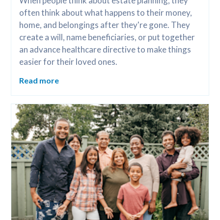
When people think about estate planning, they 
often think about what happens to their money, 
home, and belongings after they're gone. They 
create a will, name beneficiaries, or put together 
an advance healthcare directive to make things 
easier for their loved ones.
Read more