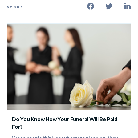
SHARE
Do You Know How Your Funeral Will Be Paid 
For?