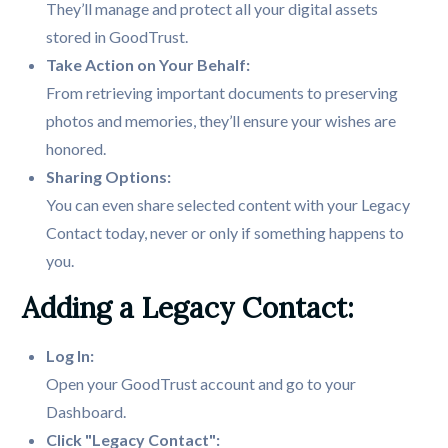
They’ll manage and protect all your digital assets
stored in GoodTrust.
From retrieving important documents to preserving
photos and memories, they’ll ensure your wishes are
honored.
You can even share selected content with your Legacy
Contact today, never or only if something happens to
you.
Adding a Legacy Contact:
Log In:
Open your GoodTrust account and go to your
Dashboard.
Click "Legacy Contact":