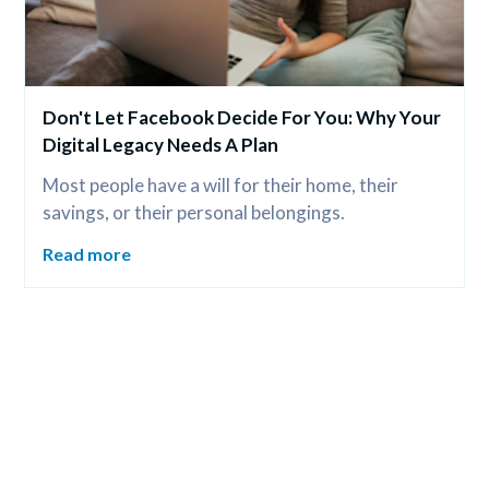
Don't Let Facebook Decide For You: Why Your 
Digital Legacy Needs A Plan
Most people have a will for their home, their 
savings, or their personal belongings.
Read more