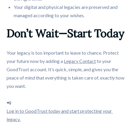
Your digital and physical legacies are preserved and
managed according to your wishes.
Don’t Wait—Start Today
Your legacy is too important to leave to chance. Protect
your future now by adding a
Legacy Contact
to your
GoodTrust account. It’s quick, simple, and gives you the
peace of mind that everything is taken care of, exactly how
you want.
📲
Log in to GoodTrust today and start protecting your 
legacy.