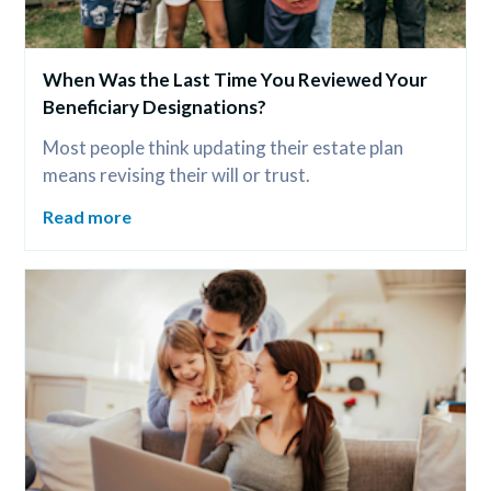
When Was the Last Time You Reviewed Your 
Beneficiary Designations?
Most people think updating their estate plan 
means revising their will or trust.
Read more