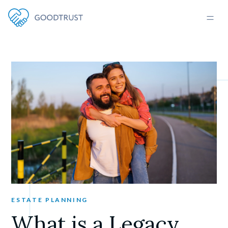
ESTATE PLANNING
What is a Legacy 