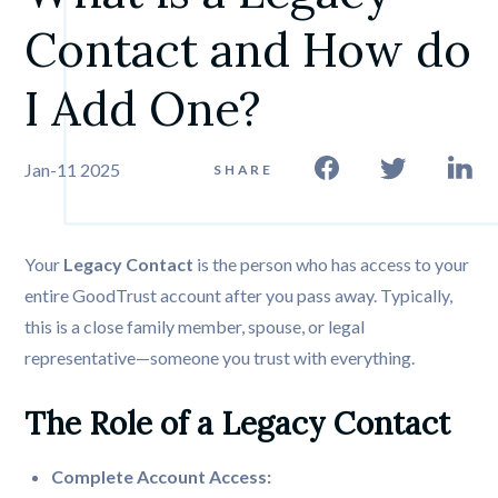
Contact and How do 
I Add One? 
Jan-11 2025
SHARE
Your
Legacy Contact
is the person who has access to your
entire GoodTrust account after you pass away. Typically,
this is a close family member, spouse, or legal
representative—someone you trust with everything.
The Role of a Legacy Contact