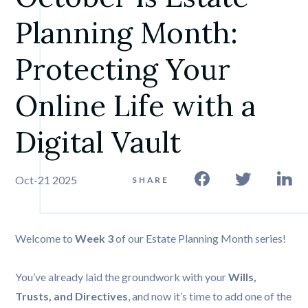
Planning Month: 
Protecting Your 
Online Life with a 
Digital Vault
Oct-21 2025
SHARE
Welcome to
Week 3
of our Estate Planning Month series!
You’ve already laid the groundwork with your
Wills,
Trusts, and Directives
, and now it’s time to add one of the