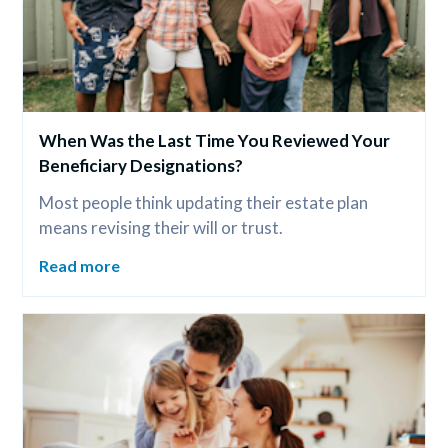
When Was the Last Time You Reviewed Your 
Beneficiary Designations?
Most people think updating their estate plan 
means revising their will or trust.
Read more