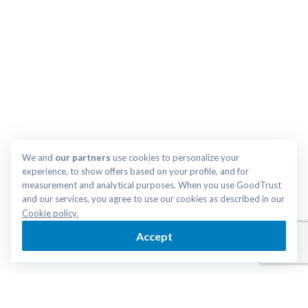
We and 
our partners
 use cookies to personalize your 
experience, to show offers based on your profile, and for 
measurement and analytical purposes. When you use GoodTrust 
and our services, you agree to use our cookies as described in our 
Cookie policy.
Accept