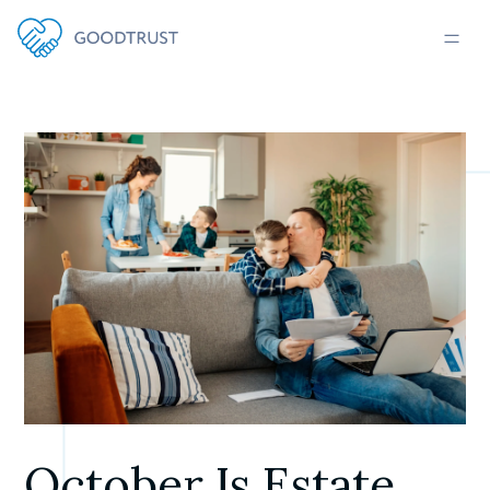
October Is Estate 