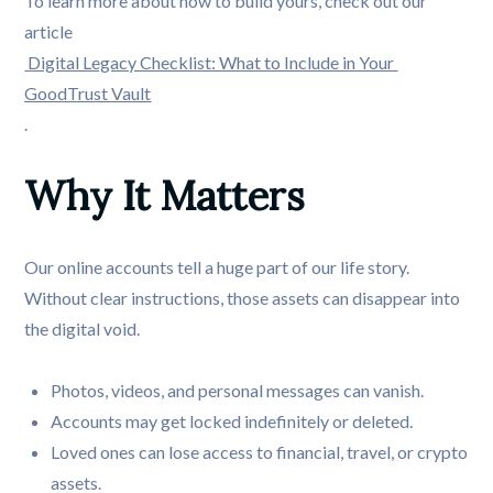
To learn more about how to build yours, check out our
article
Digital Legacy Checklist: What to Include in Your 
GoodTrust Vault
.
Why It Matters
Our online accounts tell a huge part of our life story.
Without clear instructions, those assets can disappear into
the digital void.
Photos, videos, and personal messages can vanish.
Accounts may get locked indefinitely or deleted.
Loved ones can lose access to financial, travel, or crypto
assets.