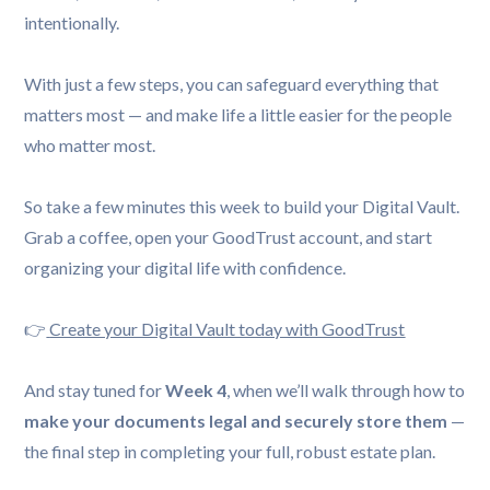
intentionally.
With just a few steps, you can safeguard everything that
matters most — and make life a little easier for the people
who matter most.
So take a few minutes this week to build your Digital Vault.
Grab a coffee, open your GoodTrust account, and start
organizing your digital life with confidence.
👉
Create your Digital Vault today with GoodTrust
And stay tuned for
Week 4
, when we’ll walk through how to
make your documents legal and securely store them
—
the final step in completing your full, robust estate plan.