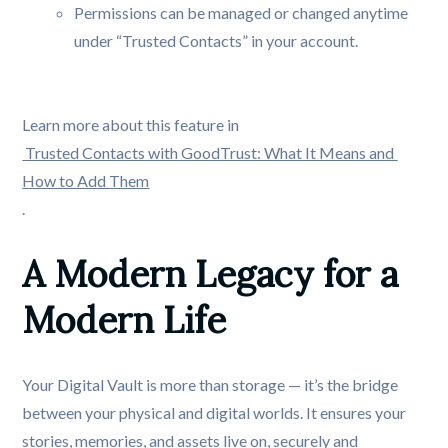
Permissions can be managed or changed anytime
under “Trusted Contacts” in your account.
Learn more about this feature in
Trusted Contacts with GoodTrust: What It Means and 
How to Add Them
.
A Modern Legacy for a 
Modern Life
Your Digital Vault is more than storage — it’s the bridge
between your physical and digital worlds. It ensures your
stories, memories, and assets live on, securely and