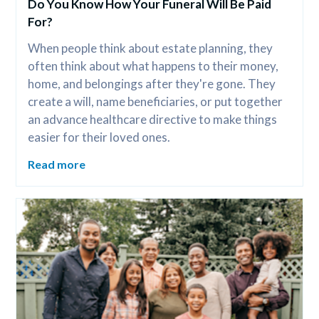
Do You Know How Your Funeral Will Be Paid 
For?
When people think about estate planning, they 
often think about what happens to their money, 
home, and belongings after they're gone. They 
create a will, name beneficiaries, or put together 
an advance healthcare directive to make things 
easier for their loved ones.
Read more