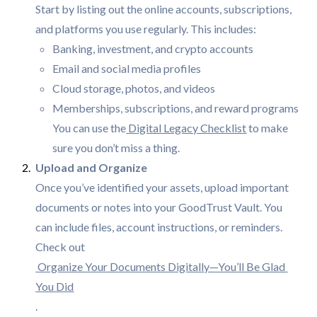
Start by listing out the online accounts, subscriptions,
and platforms you use regularly. This includes:
Banking, investment, and crypto accounts
Email and social media profiles
Cloud storage, photos, and videos
Memberships, subscriptions, and reward programs
You can use the
Digital Legacy Checklist
to make
sure you don’t miss a thing.
Once you’ve identified your assets, upload important
documents or notes into your GoodTrust Vault. You
can include files, account instructions, or reminders.
Check out
Organize Your Documents Digitally—You’ll Be Glad 
You Did
.