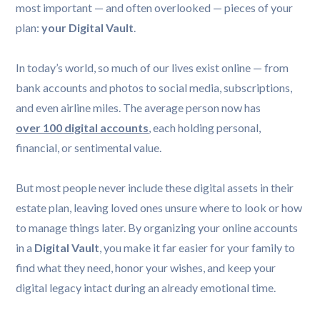
most important — and often overlooked — pieces of your
plan:
your Digital Vault
.
In today’s world, so much of our lives exist online — from
bank accounts and photos to social media, subscriptions,
and even airline miles. The average person now has
over 100 digital accounts
, each holding personal,
financial, or sentimental value.
But most people never include these digital assets in their
estate plan, leaving loved ones unsure where to look or how
to manage things later. By organizing your online accounts
in a
Digital Vault
, you make it far easier for your family to
find what they need, honor your wishes, and keep your
digital legacy intact during an already emotional time.