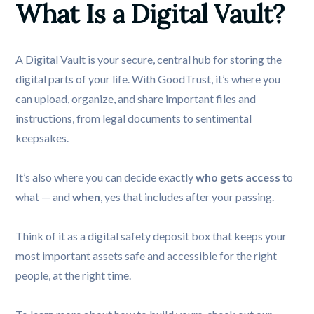
What Is a Digital Vault?
A Digital Vault is your secure, central hub for storing the
digital parts of your life. With GoodTrust, it’s where you
can upload, organize, and share important files and
instructions, from legal documents to sentimental
keepsakes.
It’s also where you can decide exactly
who gets access
to
what — and
when
, yes that includes after your passing.
Think of it as a digital safety deposit box that keeps your
most important assets safe and accessible for the right
people, at the right time.