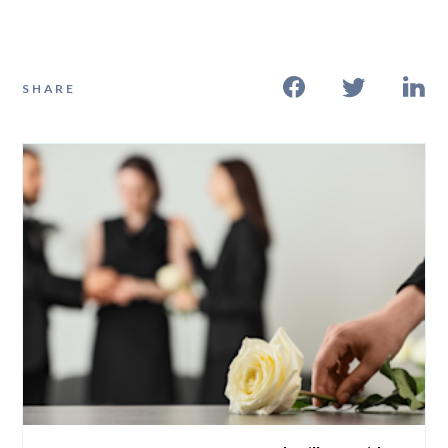
SHARE