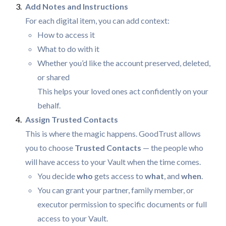
For each digital item, you can add context:
How to access it
What to do with it
Whether you’d like the account preserved, deleted,
or shared
This helps your loved ones act confidently on your
behalf.
This is where the magic happens. GoodTrust allows
you to choose
Trusted Contacts
— the people who
will have access to your Vault when the time comes.
You decide
who
gets access to
what
, and
when
.
You can grant your partner, family member, or
executor permission to specific documents or full
access to your Vault.