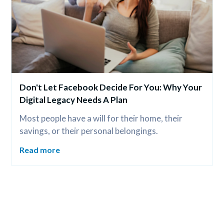
Don't Let Facebook Decide For You: Why Your 
Digital Legacy Needs A Plan
Most people have a will for their home, their 
savings, or their personal belongings.
Read more