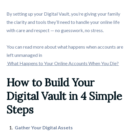
By setting up your Digital Vault, you’re giving your family
the clarity and tools they’ll need to handle your online life
with care and respect — no guesswork, no stress.
You can read more about what happens when accounts are
left unmanaged in
What Happens to Your Online Accounts When You Die?
How to Build Your 
Digital Vault in 4 Simple 
Steps