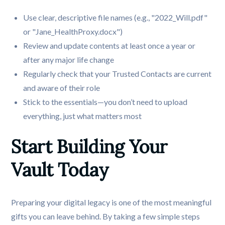
Use clear, descriptive file names (e.g., "2022_Will.pdf"
or "Jane_HealthProxy.docx")
Review and update contents at least once a year or
after any major life change
Regularly check that your Trusted Contacts are current
and aware of their role
Stick to the essentials—you don’t need to upload
everything, just what matters most
Start Building Your 
Vault Today
Preparing your digital legacy is one of the most meaningful
gifts you can leave behind. By taking a few simple steps