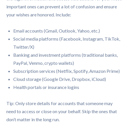
important ones can prevent a lot of confusion and ensure
your wishes are honored. Include:
Email accounts (Gmail, Outlook, Yahoo, etc.)
Social media platforms (Facebook, Instagram, TikTok,
Twitter/X)
Banking and investment platforms (traditional banks,
PayPal, Venmo, crypto wallets)
Subscription services (Netflix, Spotify, Amazon Prime)
Cloud storage (Google Drive, Dropbox, iCloud)
Health portals or insurance logins
Tip: Only store details for accounts that someone may
need to access or close on your behalf. Skip the ones that
don’t matter in the long run.