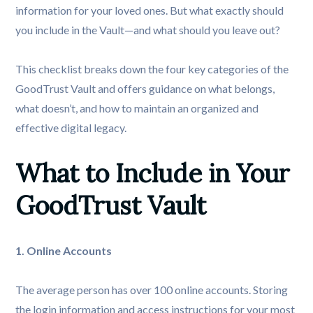
information for your loved ones. But what exactly should
you include in the Vault—and what should you leave out?
This checklist breaks down the four key categories of the
GoodTrust Vault and offers guidance on what belongs,
what doesn’t, and how to maintain an organized and
effective digital legacy.
What to Include in Your 
GoodTrust Vault
1. Online Accounts
The average person has over 100 online accounts. Storing
the login information and access instructions for your most