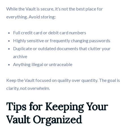
While the Vault is secure, it’s not the best place for
everything. Avoid storing:
Full credit card or debit card numbers
Highly sensitive or frequently changing passwords
Duplicate or outdated documents that clutter your
archive
Anything illegal or untraceable
Keep the Vault focused on quality over quantity. The goal is
clarity, not overwhelm.
Tips for Keeping Your 
Vault Organized