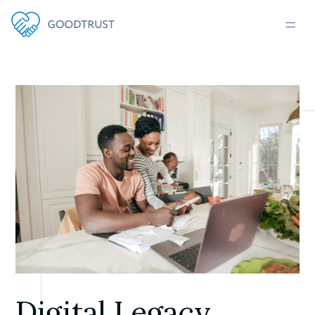
Digital Legacy 