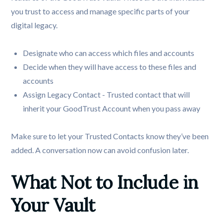
you trust to access and manage specific parts of your
digital legacy.
Designate who can access which files and accounts
Decide when they will have access to these files and
accounts
Assign Legacy Contact - Trusted contact that will
inherit your GoodTrust Account when you pass away
Make sure to let your Trusted Contacts know they’ve been
added. A conversation now can avoid confusion later.
What Not to Include in 
Your Vault