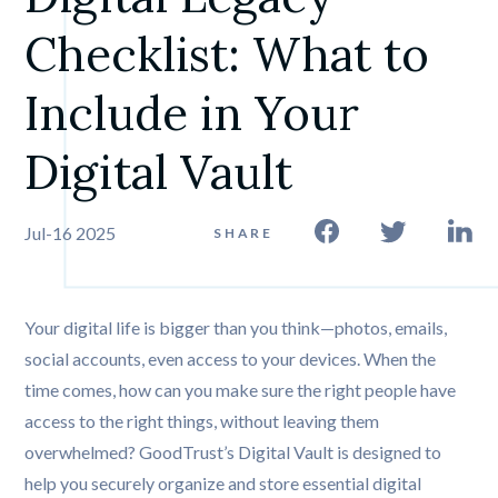
Checklist: What to 
Include in Your 
Digital Vault
Jul-16 2025
SHARE
Your digital life is bigger than you think—photos, emails,
social accounts, even access to your devices. When the
time comes, how can you make sure the right people have
access to the right things, without leaving them
overwhelmed? GoodTrust’s Digital Vault is designed to
help you securely organize and store essential digital