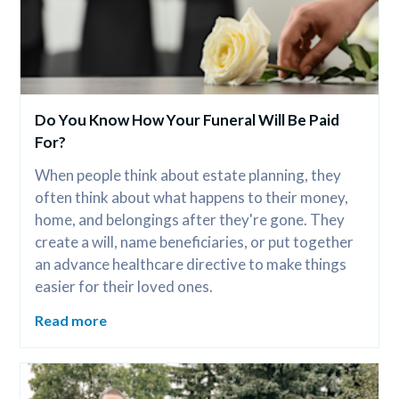
Do You Know How Your Funeral Will Be Paid 
For?
When people think about estate planning, they 
often think about what happens to their money, 
home, and belongings after they're gone. They 
create a will, name beneficiaries, or put together 
an advance healthcare directive to make things 
easier for their loved ones.
Read more