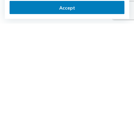
Accept
Login
Get Started
ESTATE PLANNING
RESOURCES
Trust
End of Life Guide
Last Will
Articles
Power of Attorney
Support
Funeral Directive
Health Care Directive
Pet Directive
PLANS AND PRICING
COMPANY
Plan comparison
Security