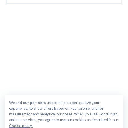
We and 
our partners
 use cookies to personalize your 
experience, to show offers based on your profile, and for 
measurement and analytical purposes. When you use GoodTrust 
and our services, you agree to use our cookies as described in our 
Cookie policy.