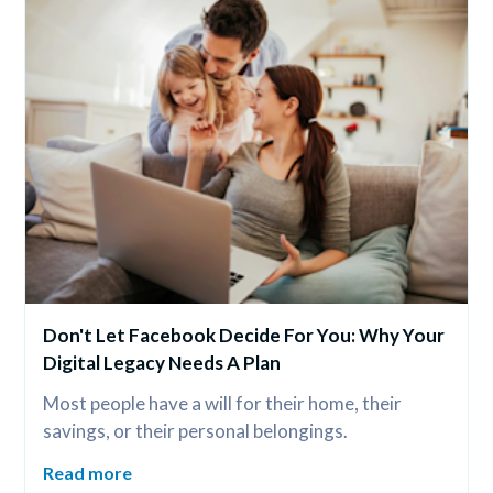
Don't Let Facebook Decide For You: Why Your 
Digital Legacy Needs A Plan
Most people have a will for their home, their 
savings, or their personal belongings.
Read more