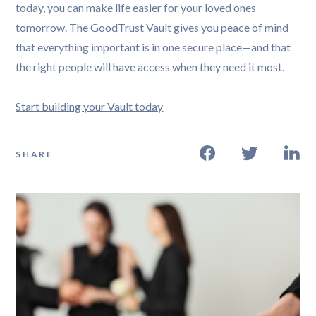
today, you can make life easier for your loved ones
tomorrow. The GoodTrust Vault gives you peace of mind
that everything important is in one secure place—and that
the right people will have access when they need it most.
Start building your Vault today
SHARE