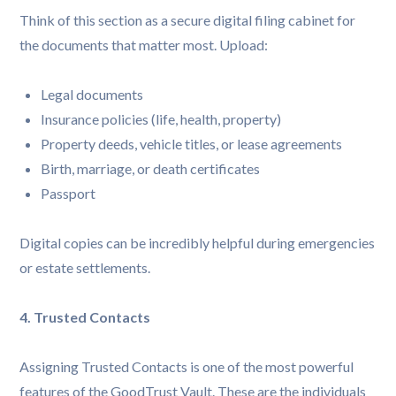
Think of this section as a secure digital filing cabinet for
the documents that matter most. Upload:
Legal documents
Insurance policies (life, health, property)
Property deeds, vehicle titles, or lease agreements
Birth, marriage, or death certificates
Passport
Digital copies can be incredibly helpful during emergencies
or estate settlements.
4. Trusted Contacts
Assigning Trusted Contacts is one of the most powerful
features of the GoodTrust Vault. These are the individuals