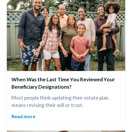
When Was the Last Time You Reviewed Your 
Beneficiary Designations?
Most people think updating their estate plan 
means revising their will or trust.
Read more