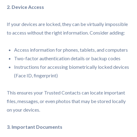
2. Device Access
If your devices are locked, they can be virtually impossible
to access without the right information. Consider adding:
Access information for phones, tablets, and computers
Two-factor authentication details or backup codes
Instructions for accessing biometrically locked devices
(Face ID, fingerprint)
This ensures your Trusted Contacts can locate important
files, messages, or even photos that may be stored locally
on your devices.
3. Important Documents