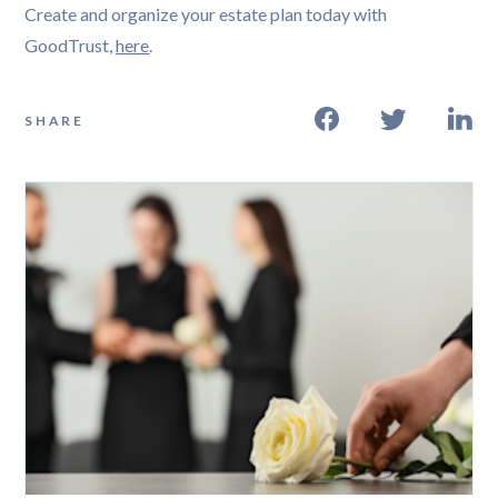
Create and organize your estate plan today with
GoodTrust,
here
.
SHARE