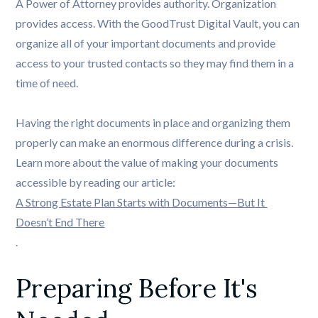
A Power of Attorney provides authority. Organization
provides access. With the GoodTrust Digital Vault, you can
organize all of your important documents and provide
access to your trusted contacts so they may find them in a
time of need.
Having the right documents in place and organizing them
properly can make an enormous difference during a crisis.
Learn more about the value of making your documents
accessible by reading our article:
A Strong Estate Plan Starts with Documents—But It 
Doesn’t End There
.
Preparing Before It's 