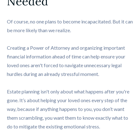
Needed
Of course, no one plans to become incapacitated. But it can
be more likely than we realize.
Creating a Power of Attorney and organizing important
financial information ahead of time can help ensure your
loved ones aren't forced to navigate unnecessary legal
hurdles during an already stressful moment.
Estate planning isn't only about what happens after you're
gone. It’s about helping your loved ones every step of the
way, because if anything happens to you, you don’t want
them scrambling, you want them to know exactly what to
do to mitigate the existing emotional stress.