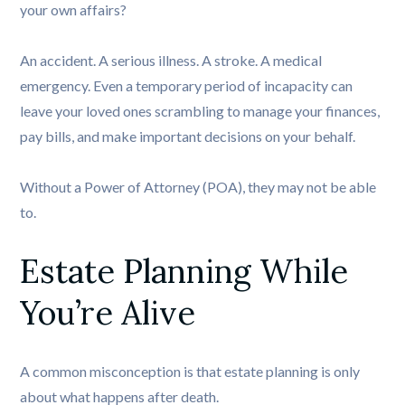
your own affairs?
An accident. A serious illness. A stroke. A medical
emergency. Even a temporary period of incapacity can
leave your loved ones scrambling to manage your finances,
pay bills, and make important decisions on your behalf.
Without a Power of Attorney (POA), they may not be able
to.
Estate Planning While 
You’re Alive
A common misconception is that estate planning is only
about what happens after death.