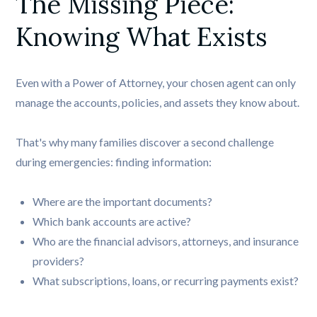
The Missing Piece: 
Knowing What Exists
Even with a Power of Attorney, your chosen agent can only
manage the accounts, policies, and assets they know about.
That's why many families discover a second challenge
during emergencies: finding information:
Where are the important documents?
Which bank accounts are active?
Who are the financial advisors, attorneys, and insurance
providers?
What subscriptions, loans, or recurring payments exist?