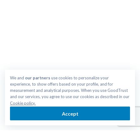
We and 
our partners
 use cookies to personalize your 
experience, to show offers based on your profile, and for 
measurement and analytical purposes. When you use GoodTrust 
and our services, you agree to use our cookies as described in our 
Cookie policy.
Accept