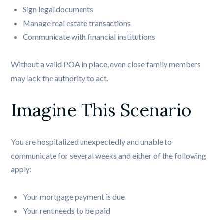
Sign legal documents
Manage real estate transactions
Communicate with financial institutions
Without a valid POA in place, even close family members
may lack the authority to act.
Imagine This Scenario
You are hospitalized unexpectedly and unable to
communicate for several weeks and either of the following
apply:
Your mortgage payment is due
Your rent needs to be paid