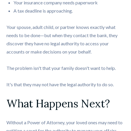
Your insurance company needs paperwork
A tax deadline is approaching.
Your spouse, adult child, or partner knows exactly what
needs to be done—but when they contact the bank, they
discover they have no legal authority to access your
accounts or make decisions on your behalf.
The problem isn't that your family doesn't want to help.
It's that they may not have the legal authority to do so.
What Happens Next?
Without a Power of Attorney, your loved ones may need to
petition a court for the authority to manage your affairs.