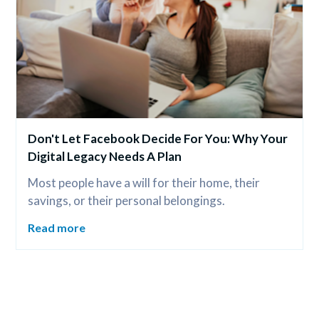
Don't Let Facebook Decide For You: Why Your 
Digital Legacy Needs A Plan
Most people have a will for their home, their 
savings, or their personal belongings.
Read more