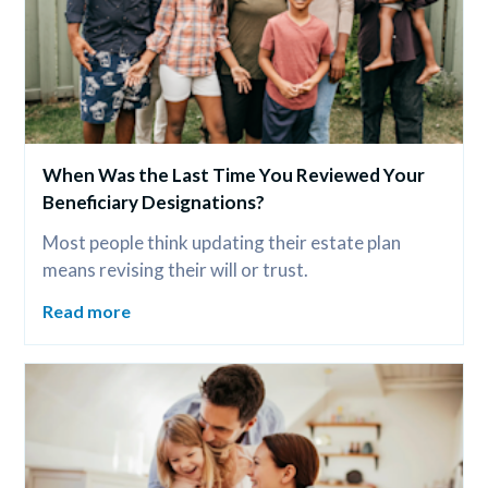
When Was the Last Time You Reviewed Your 
Beneficiary Designations?
Most people think updating their estate plan 
means revising their will or trust.
Read more