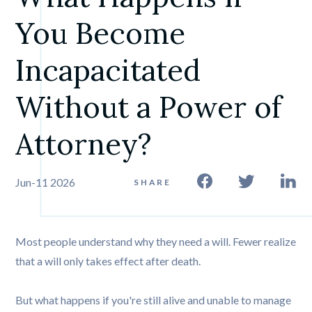
You Become 
Incapacitated 
Without a Power of 
Attorney?
Jun-11 2026
SHARE
Most people understand why they need a will. Fewer realize
that a will only takes effect after death.
But what happens if you're still alive and unable to manage