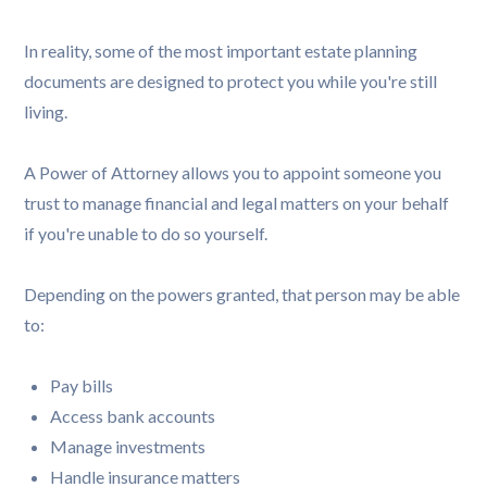
In reality, some of the most important estate planning
documents are designed to protect you while you're still
living.
A Power of Attorney allows you to appoint someone you
trust to manage financial and legal matters on your behalf
if you're unable to do so yourself.
Depending on the powers granted, that person may be able
to:
Pay bills
Access bank accounts
Manage investments
Handle insurance matters