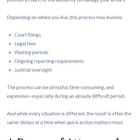
Depending on where you live, this process may involve:
Court filings
Legal fees
Waiting periods
Ongoing reporting requirements
Judicial oversight
The process can be stressful, time-consuming, and
expensive—especially during an already difficult period.
And while every situation is different, the result is often the
same: delays at a time when quick action matters most.