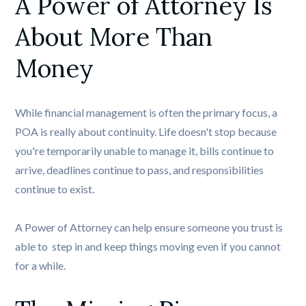
A Power of Attorney Is 
About More Than 
Money
While financial management is often the primary focus, a
POA is really about continuity. Life doesn't stop because
you're temporarily unable to manage it, bills continue to
arrive, deadlines continue to pass, and responsibilities
continue to exist.
A Power of Attorney can help ensure someone you trust is
able to step in and keep things moving even if you cannot
for a while.