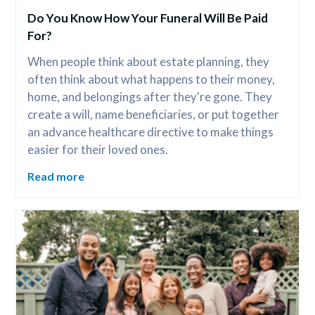
Do You Know How Your Funeral Will Be Paid 
For?
When people think about estate planning, they 
often think about what happens to their money, 
home, and belongings after they're gone. They 
create a will, name beneficiaries, or put together 
an advance healthcare directive to make things 
easier for their loved ones.
Read more