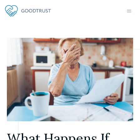
What Happens If 