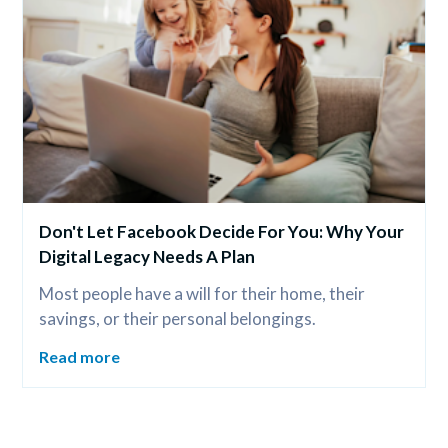
Don't Let Facebook Decide For You: Why Your 
Digital Legacy Needs A Plan
Most people have a will for their home, their 
savings, or their personal belongings.
Read more