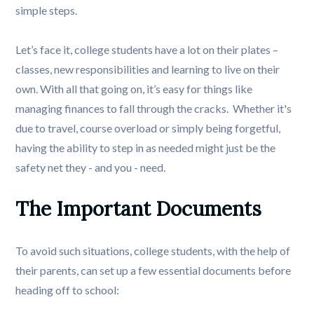
simple steps.
Let’s face it, college students have a lot on their plates –
classes, new responsibilities and learning to live on their
own. With all that going on, it’s easy for things like
managing finances to fall through the cracks. Whether it's
due to travel, course overload or simply being forgetful,
having the ability to step in as needed might just be the
safety net they - and you - need.
The Important Documents
To avoid such situations, college students, with the help of
their parents, can set up a few essential documents before
heading off to school: