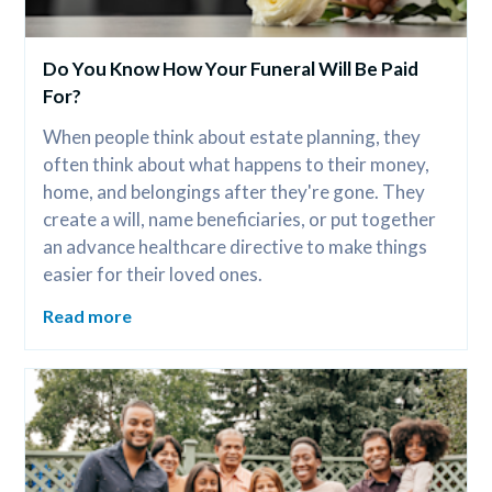
Do You Know How Your Funeral Will Be Paid 
For?
When people think about estate planning, they 
often think about what happens to their money, 
home, and belongings after they're gone. They 
create a will, name beneficiaries, or put together 
an advance healthcare directive to make things 
easier for their loved ones.
Read more