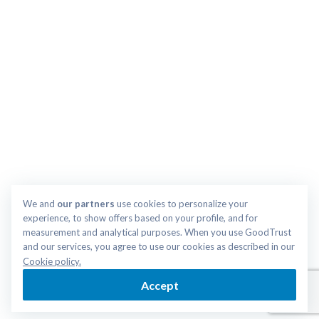
We and 
our partners
 use cookies to personalize your 
experience, to show offers based on your profile, and for 
measurement and analytical purposes. When you use GoodTrust 
and our services, you agree to use our cookies as described in our 
Cookie policy.
Accept