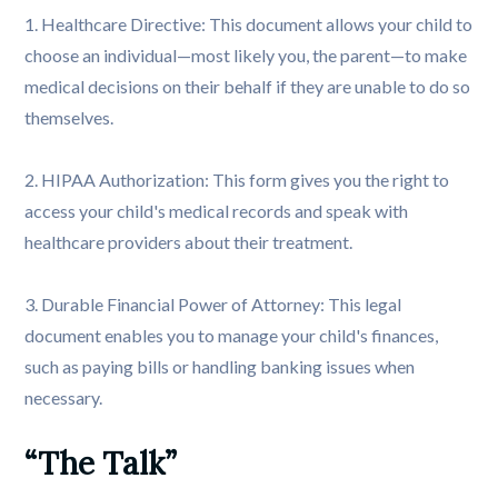
1. Healthcare Directive: This document allows your child to
choose an individual—most likely you, the parent—to make
medical decisions on their behalf if they are unable to do so
themselves.
2. HIPAA Authorization: This form gives you the right to
access your child's medical records and speak with
healthcare providers about their treatment.
3. Durable Financial Power of Attorney: This legal
document enables you to manage your child's finances,
such as paying bills or handling banking issues when
necessary.
“The Talk”