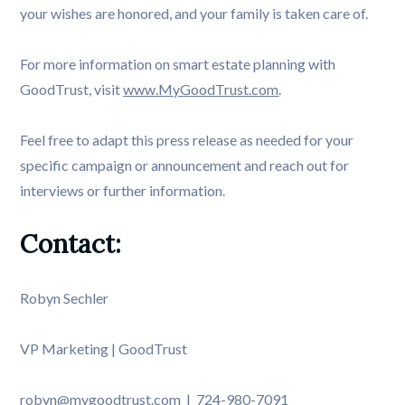
your wishes are honored, and your family is taken care of.
For more information on smart estate planning with
GoodTrust, visit
www.MyGoodTrust.com
.
Feel free to adapt this press release as needed for your
specific campaign or announcement and reach out for
interviews or further information.
Contact:
Robyn Sechler
VP Marketing | GoodTrust
robyn@mygoodtrust.com | 724-980-7091