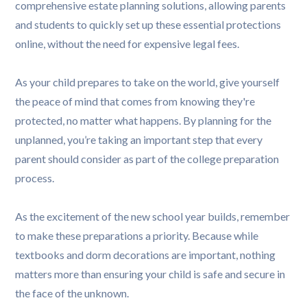
comprehensive estate planning solutions, allowing parents
and students to quickly set up these essential protections
online, without the need for expensive legal fees.
As your child prepares to take on the world, give yourself
the peace of mind that comes from knowing they're
protected, no matter what happens. By planning for the
unplanned, you’re taking an important step that every
parent should consider as part of the college preparation
process.
As the excitement of the new school year builds, remember
to make these preparations a priority. Because while
textbooks and dorm decorations are important, nothing
matters more than ensuring your child is safe and secure in
the face of the unknown.