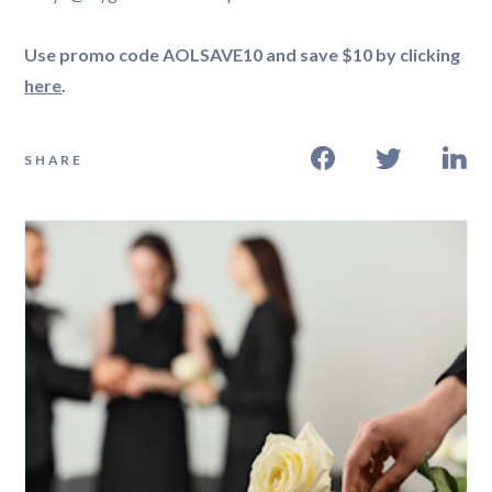
Use promo code AOLSAVE10 and save $10 by clicking
here
.
SHARE