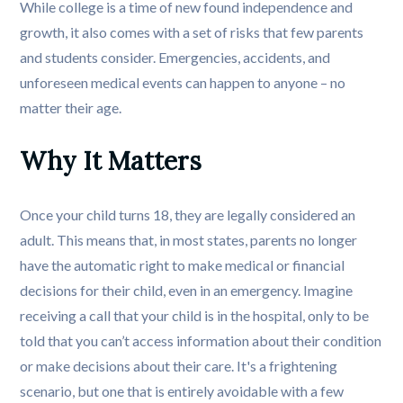
While college is a time of new found independence and
growth, it also comes with a set of risks that few parents
and students consider. Emergencies, accidents, and
unforeseen medical events can happen to anyone – no
matter their age.
Why It Matters
Once your child turns 18, they are legally considered an
adult. This means that, in most states, parents no longer
have the automatic right to make medical or financial
decisions for their child, even in an emergency. Imagine
receiving a call that your child is in the hospital, only to be
told that you can’t access information about their condition
or make decisions about their care. It's a frightening
scenario, but one that is entirely avoidable with a few