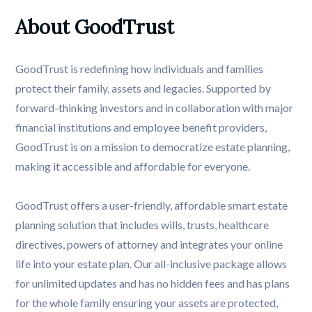
About GoodTrust
GoodTrust is redefining how individuals and families
protect their family, assets and legacies. Supported by
forward-thinking investors and in collaboration with major
financial institutions and employee benefit providers,
GoodTrust is on a mission to democratize estate planning,
making it accessible and affordable for everyone.
GoodTrust offers a user-friendly, affordable smart estate
planning solution that includes wills, trusts, healthcare
directives, powers of attorney and integrates your online
life into your estate plan. Our all-inclusive package allows
for unlimited updates and has no hidden fees and has plans
for the whole family ensuring your assets are protected,