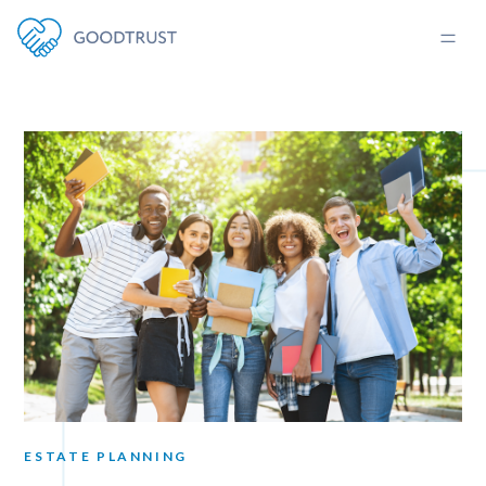
ESTATE PLANNING