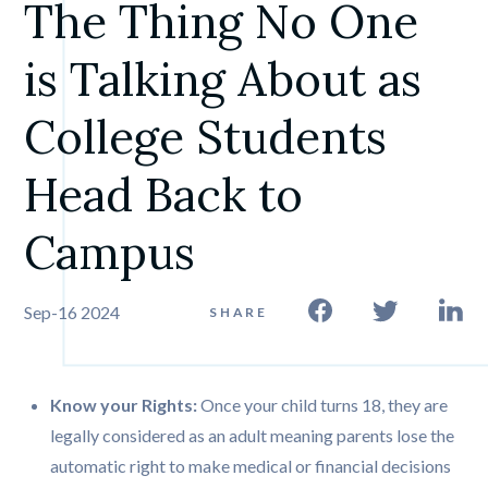
The Thing No One 
is Talking About as 
College Students 
Head Back to 
Campus
Sep-16 2024
SHARE
Know your Rights:
Once your child turns 18, they are
legally considered as an adult meaning parents lose the
automatic right to make medical or financial decisions