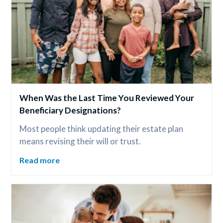
When Was the Last Time You Reviewed Your 
Beneficiary Designations?
Most people think updating their estate plan 
means revising their will or trust.
Read more