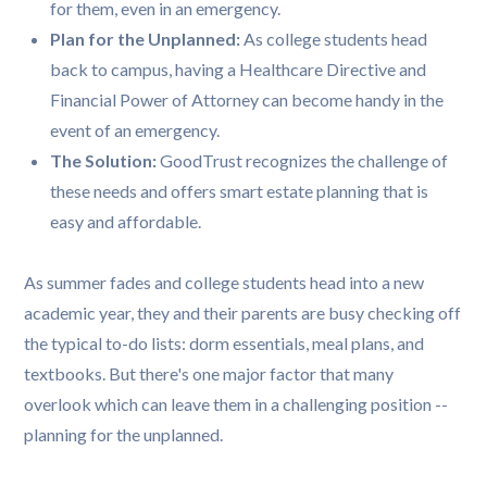
for them, even in an emergency.
Plan for the Unplanned:
As college students head
back to campus, having a Healthcare Directive and
Financial Power of Attorney can become handy in the
event of an emergency.
The Solution:
GoodTrust recognizes the challenge of
these needs and offers smart estate planning that is
easy and affordable.
As summer fades and college students head into a new
academic year, they and their parents are busy checking off
the typical to-do lists: dorm essentials, meal plans, and
textbooks. But there's one major factor that many
overlook which can leave them in a challenging position --
planning for the unplanned.