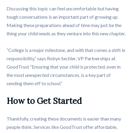
Discussing this topic can feel uncomfortable but having
tough conversations is an important part of growing up.
Making these preparations ahead of time may just be the
thing your child needs as they venture into this new chapter.
“College is a major milestone, and with that comes a shift in
responsibility,” says Robyn Sechler, VP Partnerships at
GoodTrust “Ensuring that your child is protected, even in
the most unexpected circumstances, is a key part of
sending them off to school.”
How to Get Started
Thankfully, creating these documents is easier than many
people think. Services like GoodTrust offer affordable,