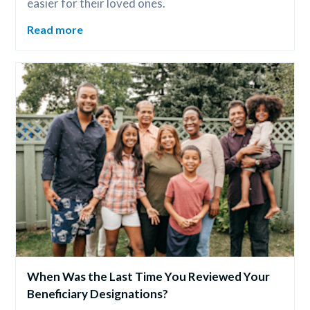
easier for their loved ones.
Read more
When Was the Last Time You Reviewed Your 
Beneficiary Designations?