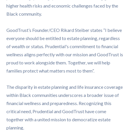
higher health risks and economic challenges faced by the
Black community.
GoodTrust’s Founder/CEO Rikard Steiber states “I believe
everyone should be entitled to estate planning, regardless
of wealth or status. Prudential's commitment to financial
wellness aligns perfectly with our mission and GoodTrust is
proud to work alongside them. Together, we will help
families protect what matters most to them”.
The disparity in estate planning and life insurance coverage
within Black communities underscores a broader issue of
financial wellness and preparedness. Recognizing this
critical need, Prudential and GoodTrust have come
together with a united mission to democratize estate
planning.