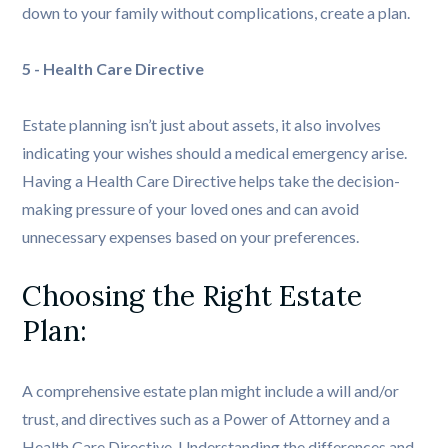
down to your family without complications, create a plan.
5 - Health Care Directive
Estate planning isn’t just about assets, it also involves
indicating your wishes should a medical emergency arise.
Having a Health Care Directive helps take the decision-
making pressure of your loved ones and can avoid
unnecessary expenses based on your preferences.
Choosing the Right Estate 
Plan: 
A comprehensive estate plan might include a will and/or
trust, and directives such as a Power of Attorney and a
Health Care Directive. Understanding the differences and