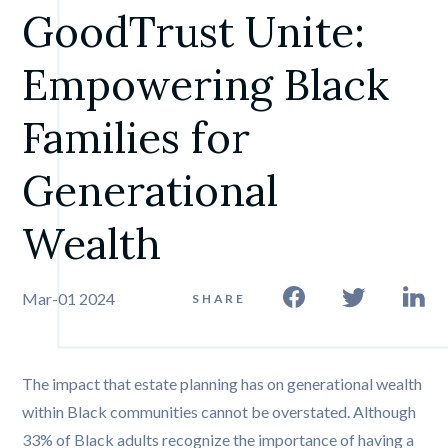
GoodTrust Unite: 
Empowering Black 
Families for 
Generational 
Wealth
Mar-01 2024
SHARE
The impact that estate planning has on generational wealth
within Black communities cannot be overstated. Although
33% of Black adults recognize the importance of having a