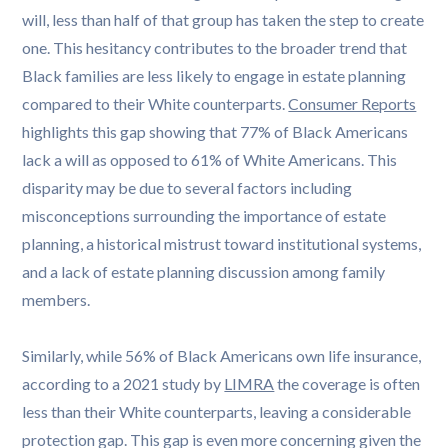
will, less than half of that group has taken the step to create
one. This hesitancy contributes to the broader trend that
Black families are less likely to engage in estate planning
compared to their White counterparts.
Consumer Reports
highlights this gap showing that 77% of Black Americans
lack a will as opposed to 61% of White Americans. This
disparity may be due to several factors including
misconceptions surrounding the importance of estate
planning, a historical mistrust toward institutional systems,
and a lack of estate planning discussion among family
members.
Similarly, while 56% of Black Americans own life insurance,
according to a 2021 study by
LIMRA
the coverage is often
less than their White counterparts, leaving a considerable
protection gap. This gap is even more concerning given the