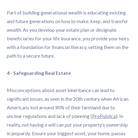
Part of building generational wealth is educating existing
and future generations on how to make, keep, and transfer
wealth. As you develop your estate plan or designate
beneficiaries for your life insurance, you provide your heirs
with a foundation for financial literacy, setting them on the
path to a secure future.
4 - Safeguarding Real Estate
Misconceptions about asset inheritance can lead to
significant losses, as seen in the 20th century when African
Americans lost around 90% of their farmland due to
unclear regulations and lack of planning (
ProPublica
). In
reality, not having a will can put your property’s ownership
in jeopardy. Ensure your biggest asset, your home, passes