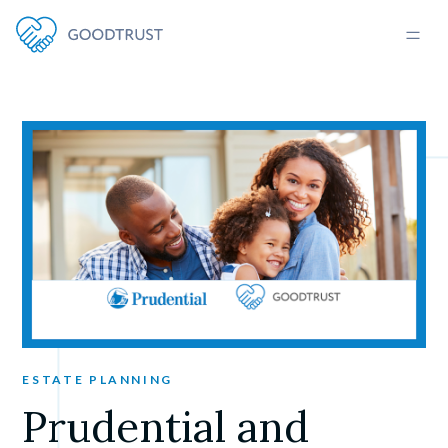
ESTATE PLANNING
Prudential and 