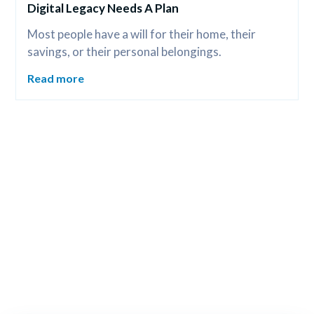
Digital Legacy Needs A Plan
Most people have a will for their home, their 
savings, or their personal belongings.
Read more