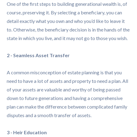
One of the first steps to building generational wealth is, of
course, preserving it. By selecting a beneficiary, you can
detail exactly what you own and who you’d like to leave it
to. Otherwise, the beneficiary decision is in the hands of the
state in which you live, and it may not go to those you wish.
2 - Seamless Asset Transfer
A common misconception of estate planning is that you
need to have a lot of assets and property to need a plan. All
of your assets are valuable and worthy of being passed
down to future generations and having a comprehensive
plan can make the difference between complicated family
disputes and a smooth transfer of assets.
3 - Heir Education