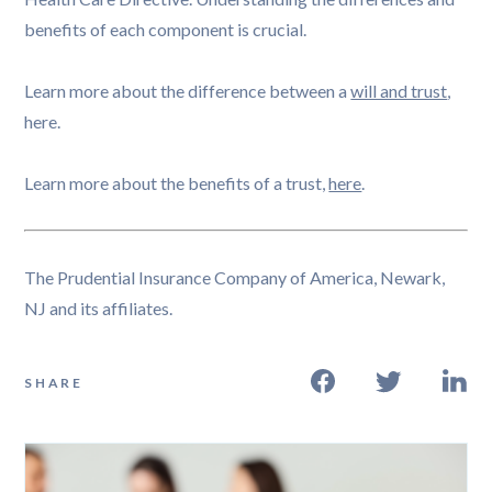
benefits of each component is crucial.
Learn more about the difference between a
will and trust
,
here.
Learn more about the benefits of a trust,
here
.
The Prudential Insurance Company of America, Newark,
NJ and its affiliates.
SHARE