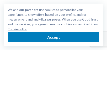
We and 
our partners
 use cookies to personalize your 
experience, to show offers based on your profile, and for 
measurement and analytical purposes. When you use GoodTrust 
and our services, you agree to use our cookies as described in our 
Cookie policy.
Accept
Login
Get Started
ESTATE PLANNING
RESOURCES
Trust
End of Life Guide
Last Will
Articles