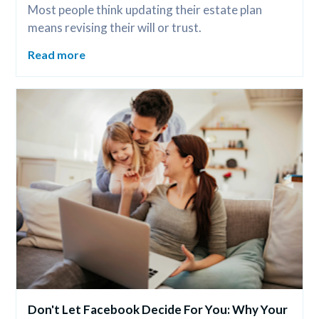
Most people think updating their estate plan 
means revising their will or trust.
Read more
Don't Let Facebook Decide For You: Why Your 