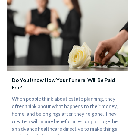
Do You Know How Your Funeral Will Be Paid 
For?
When people think about estate planning, they 
often think about what happens to their money, 
home, and belongings after they're gone. They 
create a will, name beneficiaries, or put together 
an advance healthcare directive to make things 