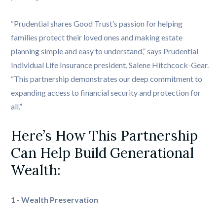
“Prudential shares Good Trust’s passion for helping
families protect their loved ones and making estate
planning simple and easy to understand,” says Prudential
Individual Life Insurance president, Salene Hitchcock-Gear.
“This partnership demonstrates our deep commitment to
expanding access to financial security and protection for
all.”
Here’s How This Partnership 
Can Help Build Generational 
Wealth: 
1 - Wealth Preservation