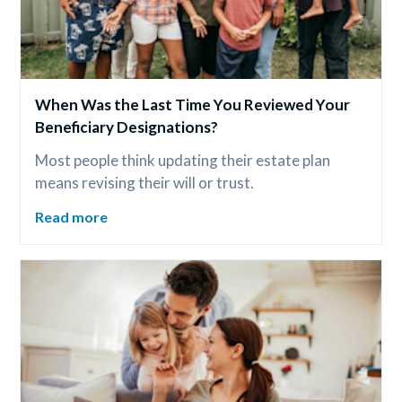
When Was the Last Time You Reviewed Your 
Beneficiary Designations?
Most people think updating their estate plan 
means revising their will or trust.
Read more