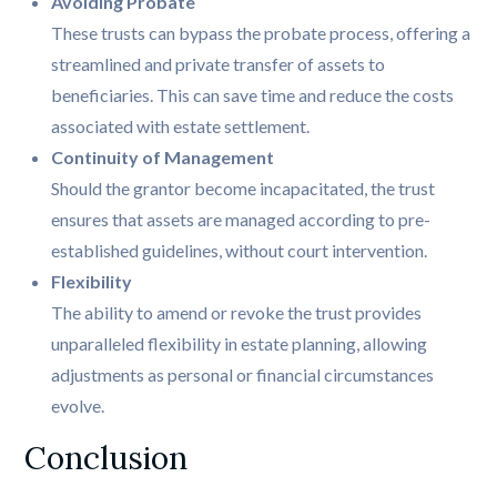
Avoiding Probate
These trusts can bypass the probate process, offering a
streamlined and private transfer of assets to
beneficiaries. This can save time and reduce the costs
associated with estate settlement.
Continuity of Management
Should the grantor become incapacitated, the trust
ensures that assets are managed according to pre-
established guidelines, without court intervention.
Flexibility
The ability to amend or revoke the trust provides
unparalleled flexibility in estate planning, allowing
adjustments as personal or financial circumstances
evolve.
Conclusion