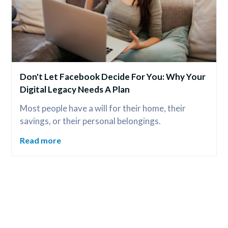
Don't Let Facebook Decide For You: Why Your 
Digital Legacy Needs A Plan
Most people have a will for their home, their 
savings, or their personal belongings.
Read more