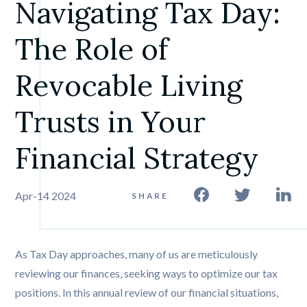
Navigating Tax Day: 
The Role of 
Revocable Living 
Trusts in Your 
Financial Strategy
Apr-14 2024
SHARE
As Tax Day approaches, many of us are meticulously
reviewing our finances, seeking ways to optimize our tax
positions. In this annual review of our financial situations,