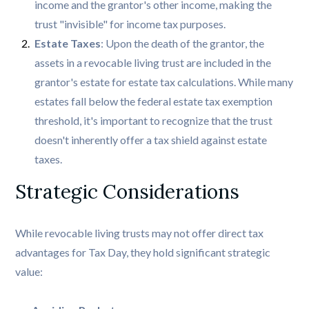
income and the grantor's other income, making the
trust "invisible" for income tax purposes.
Estate Taxes
: Upon the death of the grantor, the
assets in a revocable living trust are included in the
grantor's estate for estate tax calculations. While many
estates fall below the federal estate tax exemption
threshold, it's important to recognize that the trust
doesn't inherently offer a tax shield against estate
taxes.
Strategic Considerations
While revocable living trusts may not offer direct tax
advantages for Tax Day, they hold significant strategic
value: