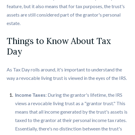
feature, but it also means that for tax purposes, the trust's
assets are still considered part of the grantor's personal
estate.
Things to Know About Tax 
Day
As Tax Day rolls around, it's important to understand the
way a revocable living trust is viewed in the eyes of the IRS.
Income Taxes
: During the grantor's lifetime, the IRS
views a revocable living trust as a "grantor trust." This
means that all income generated by the trust's assets is
taxed to the grantor at their personal income tax rates.
Essentially, there's no distinction between the trust's