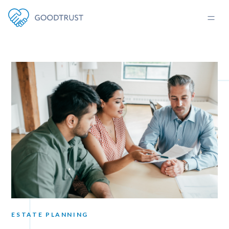
ESTATE PLANNING