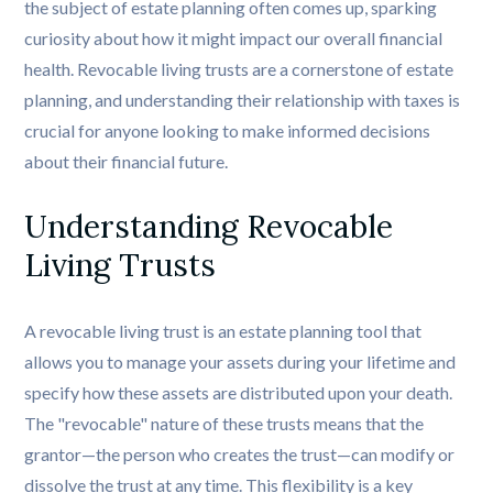
the subject of estate planning often comes up, sparking
curiosity about how it might impact our overall financial
health. Revocable living trusts are a cornerstone of estate
planning, and understanding their relationship with taxes is
crucial for anyone looking to make informed decisions
about their financial future.
Understanding Revocable 
Living Trusts
A revocable living trust is an estate planning tool that
allows you to manage your assets during your lifetime and
specify how these assets are distributed upon your death.
The "revocable" nature of these trusts means that the
grantor—the person who creates the trust—can modify or
dissolve the trust at any time. This flexibility is a key