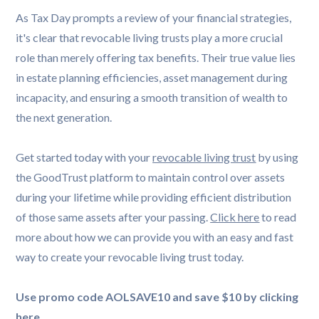
As Tax Day prompts a review of your financial strategies,
it's clear that revocable living trusts play a more crucial
role than merely offering tax benefits. Their true value lies
in estate planning efficiencies, asset management during
incapacity, and ensuring a smooth transition of wealth to
the next generation.
Get started today with your
revocable living trust
by using
the GoodTrust platform to maintain control over assets
during your lifetime while providing efficient distribution
of those same assets after your passing.
Click here
to read
more about how we can provide you with an easy and fast
way to create your revocable living trust today.
Use promo code AOLSAVE10 and save $10 by clicking
here
.