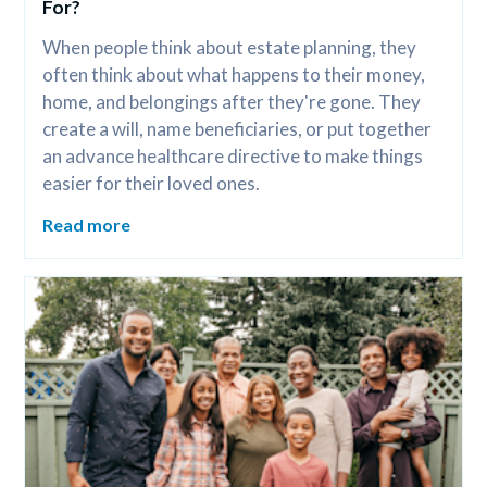
For?
When people think about estate planning, they 
often think about what happens to their money, 
home, and belongings after they're gone. They 
create a will, name beneficiaries, or put together 
an advance healthcare directive to make things 
easier for their loved ones.
Read more