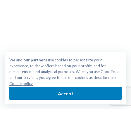
We and 
our partners
 use cookies to personalize your 
experience, to show offers based on your profile, and for 
measurement and analytical purposes. When you use GoodTrust 
and our services, you agree to use our cookies as described in our 
Cookie policy.
Accept