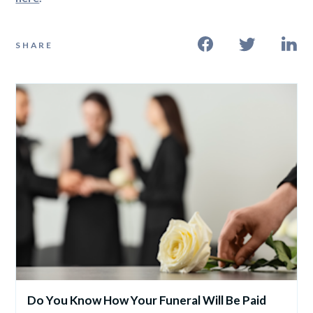
SHARE
Do You Know How Your Funeral Will Be Paid 