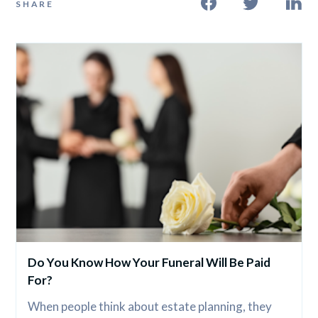
SHARE
Do You Know How Your Funeral Will Be Paid 
For?
When people think about estate planning, they 