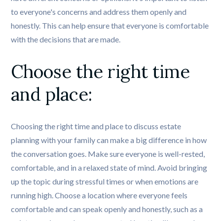
to everyone's concerns and address them openly and
honestly. This can help ensure that everyone is comfortable
with the decisions that are made.
Choose the right time 
and place:
Choosing the right time and place to discuss estate
planning with your family can make a big difference in how
the conversation goes. Make sure everyone is well-rested,
comfortable, and in a relaxed state of mind. Avoid bringing
up the topic during stressful times or when emotions are
running high. Choose a location where everyone feels
comfortable and can speak openly and honestly, such as a