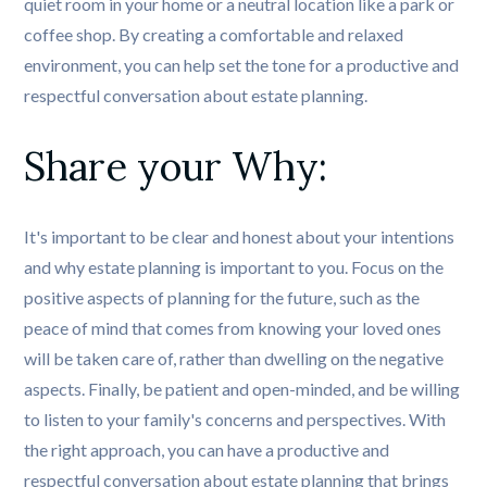
quiet room in your home or a neutral location like a park or
coffee shop. By creating a comfortable and relaxed
environment, you can help set the tone for a productive and
respectful conversation about estate planning.
Share your Why:
It's important to be clear and honest about your intentions
and why estate planning is important to you. Focus on the
positive aspects of planning for the future, such as the
peace of mind that comes from knowing your loved ones
will be taken care of, rather than dwelling on the negative
aspects. Finally, be patient and open-minded, and be willing
to listen to your family's concerns and perspectives. With
the right approach, you can have a productive and
respectful conversation about estate planning that brings