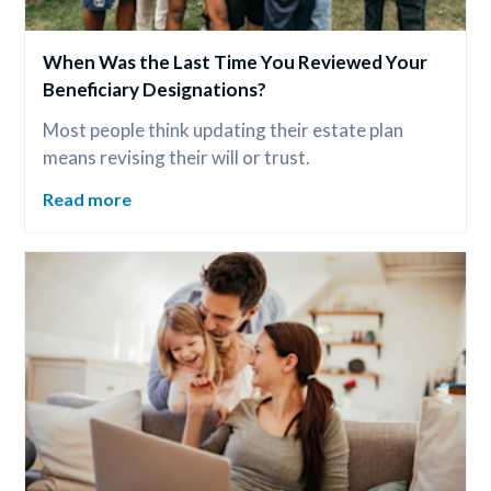
When Was the Last Time You Reviewed Your 
Beneficiary Designations?
Most people think updating their estate plan 
means revising their will or trust.
Read more