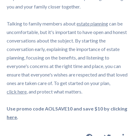
Talking to family members about
estate planning
can be
uncomfortable, but it's important to have open and honest
conversations about the subject. By starting the
conversation early, explaining the importance of estate
planning, focusing on the benefits, and listening to
everyone's concerns at the right time and place, you can
ensure that everyone's wishes are respected and that loved
ones are taken care of. To get started on your plan,
click here,
and protect what matters.
Use promo code AOLSAVE10 and save $10 by clicking
here
.