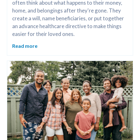
often think about what happens to their money, 
home, and belongings after they're gone. They 
create a will, name beneficiaries, or put together 
an advance healthcare directive to make things 
easier for their loved ones.
Read more