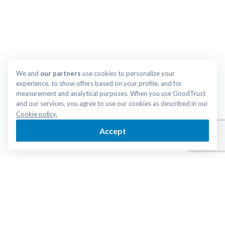
We and 
our partners
 use cookies to personalize your 
experience, to show offers based on your profile, and for 
measurement and analytical purposes. When you use GoodTrust 
and our services, you agree to use our cookies as described in our 
Cookie policy.
Accept