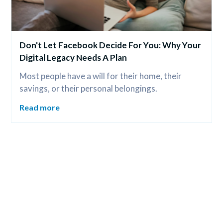
Don't Let Facebook Decide For You: Why Your 
Digital Legacy Needs A Plan
Most people have a will for their home, their 
savings, or their personal belongings.
Read more