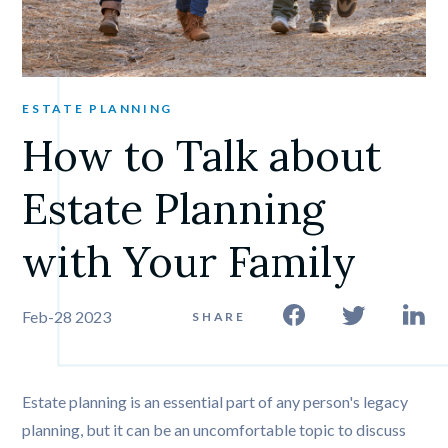
ESTATE PLANNING
How to Talk about 
Estate Planning 
with Your Family
Feb-28 2023
SHARE
Estate planning is an essential part of any person's legacy
planning, but it can be an uncomfortable topic to discuss