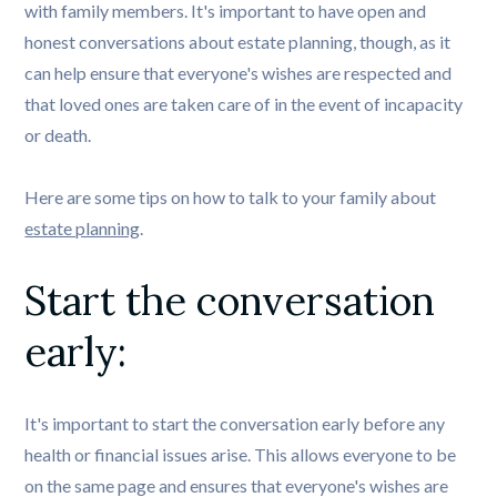
with family members. It's important to have open and
honest conversations about estate planning, though, as it
can help ensure that everyone's wishes are respected and
that loved ones are taken care of in the event of incapacity
or death.
Here are some tips on how to talk to your family about
estate planning
.
Start the conversation 
early: 
It's important to start the conversation early before any
health or financial issues arise. This allows everyone to be
on the same page and ensures that everyone's wishes are