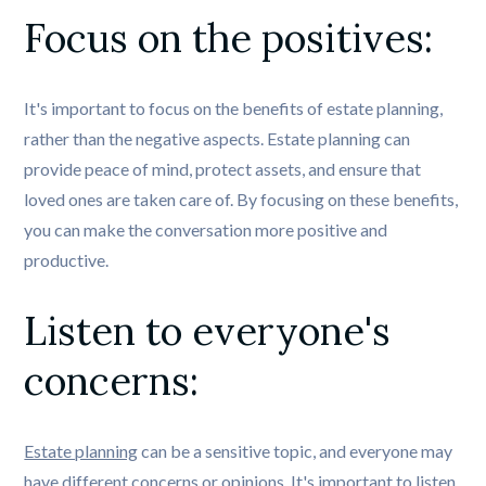
Focus on the positives: 
It's important to focus on the benefits of estate planning,
rather than the negative aspects. Estate planning can
provide peace of mind, protect assets, and ensure that
loved ones are taken care of. By focusing on these benefits,
you can make the conversation more positive and
productive.
Listen to everyone's 
concerns: 
Estate planning
can be a sensitive topic, and everyone may
have different concerns or opinions. It's important to listen