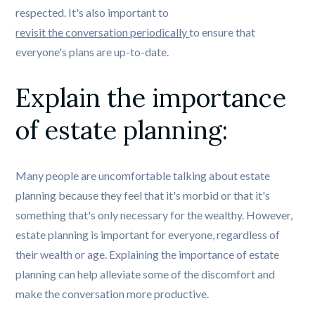
respected. It's also important to
revisit the conversation periodically 
to ensure that
everyone's plans are up-to-date.
Explain the importance 
of estate planning: 
Many people are uncomfortable talking about estate
planning because they feel that it's morbid or that it's
something that's only necessary for the wealthy. However,
estate planning is important for everyone, regardless of
their wealth or age. Explaining the importance of estate
planning can help alleviate some of the discomfort and
make the conversation more productive.