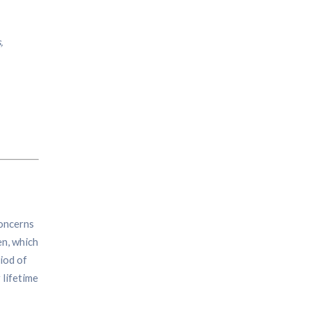
,
concerns
en, which
iod of
 lifetime