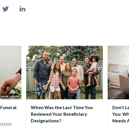
Funeral 
When Was the Last Time You 
Don't L
Reviewed Your Beneficiary 
You: Wh
Designations?
Needs A
state 