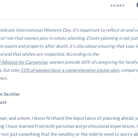
SHARE
lebrate International Women's Day, it's important to reflect on and c
ical role that women play in estate planning. Estate planning is not jus
on assets and property after death, it's also about ensuring that your l
d and that wishes are respected. According to the
 Alliance for Caregiving
, women provide 60% of caregiving for family
, but only
55% of women have a comprehensive estate plan
, compare
men.
n Sechler
ust
an, and a mom, I know firsthand the importance of planning ahead, w
g I have learned from both personal and professional experiences. I
y not just something that the wealthy or the elderly need to worry ab