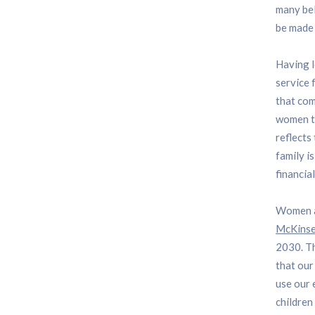
many bel
be made 
Having l
service 
that com
women to
reflects
family i
financia
Women ar
McKinse
2030. Th
that our
use our 
children