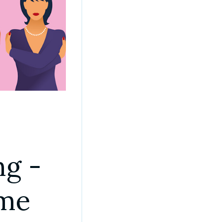
g - 
ome