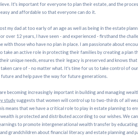
ieve. It's important for everyone to plan their estate, and the proce
easy and affordable so that everyone can do it.
ost my dad at too early of an age as well as being in the estate plan
for over 12 years, I have seen - and experienced - firsthand the chal
e with those who have no plan in place. I am passionate about enco
 take an active role in protecting their families by creating a plan t
 their unique needs, ensures their legacy is preserved and knows that
s taken care of - no matter what. It's time for us to take control of ou
l future and help pave the way for future generations.
e becoming increasingly important in building and managing wealt
y study
suggests that women will control up to two-thirds of all we
is means that we have a critical role to play in estate planning to e
 wealth is protected and distributed according to our wishes. We can
earnings to promote intergenerational wealth transfer by educating
 and grandchildren about financial literacy and estate planning and 