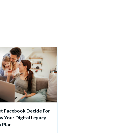
et Facebook Decide For 
y Your Digital Legacy 
 Plan