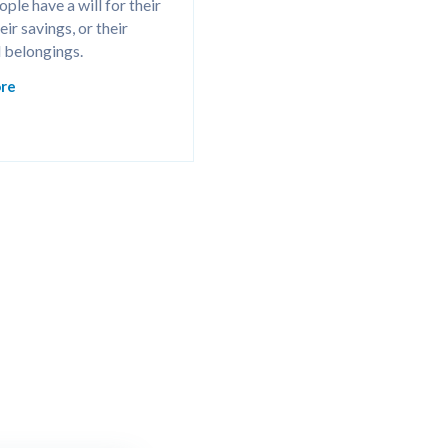
ple have a will for their 
ir savings, or their 
 belongings.
re