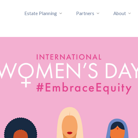
Estate Planning
Partners
About