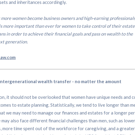
ets and inheritances accordingly.
 more women become business owners and high-earning professionals
 is more important than ever for women to take control of their estate
ans in order to achieve their financial goals and pass on wealth to the
xt generation.
Law.com
intergenerational wealth transfer - no matter the amount
ion, it should not be overlooked that women have unique needs and 
comes to estate planning. Statistically, we tend to live longer than m
at we may need to manage our finances and estates for a longer per
 may also face different financial challenges than men, such as lower
, more time spent out of the workforce for caregiving, and a greater