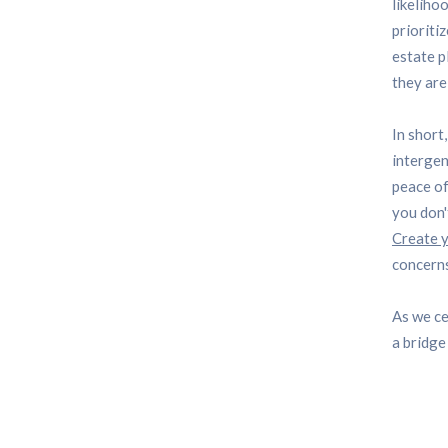
likeliho
prioriti
estate p
they are
In short
intergen
peace of
you don'
Create y
concerns
As we ce
a bridge