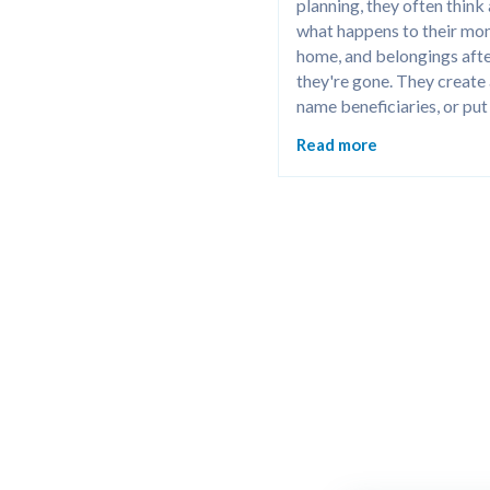
planning, they often think
what happens to their mon
home, and belongings afte
they're gone. They create a 
name beneficiaries, or put 
together an advance healt
Read more
directive to make things ea
their loved ones.