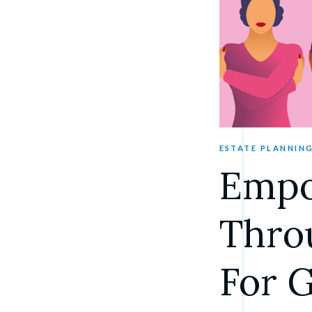
ESTATE PLANNIN
Empo
Throu
For 