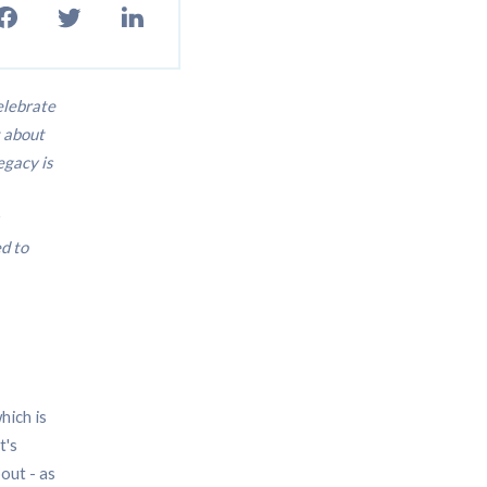
elebrate
t about
egacy is
d to
hich is
t's
out - as