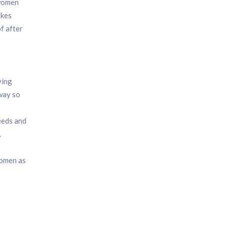
women
akes
f after
ving
 way so
eeds and
.
women as