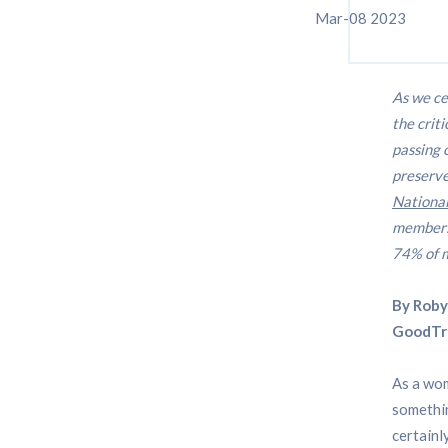
Mar-08 2023
As we ce
the crit
passing 
preserve
National
members
74% of 
By Roby
GoodTr
As a wom
somethin
certainl