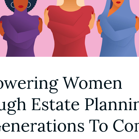
G
wering Women 
gh Estate Plannin
Generations To C