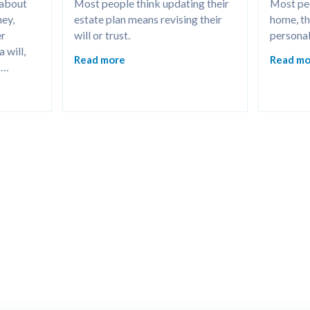
 about 
Most people think updating their 
Most peo
ey, 
estate plan means revising their 
home, the
r 
will or trust.
personal
will, 
Read more
Read mo
hcare 
sier for 