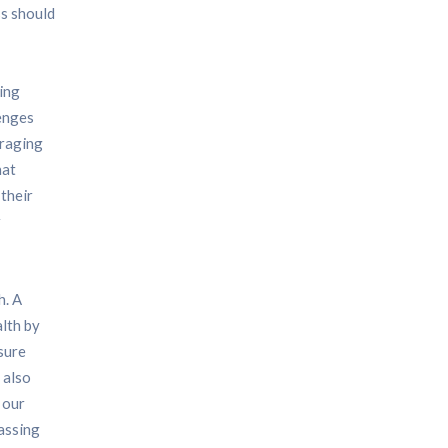
ss should
ning
lenges
uraging
hat
 their
r
h. A
alth by
nsure
 also
 our
passing