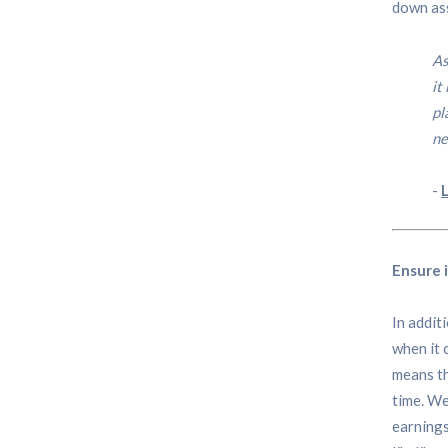
down ass
As
it
pl
ne
-
Ensure 
In addit
when it 
means th
time. We
earnings