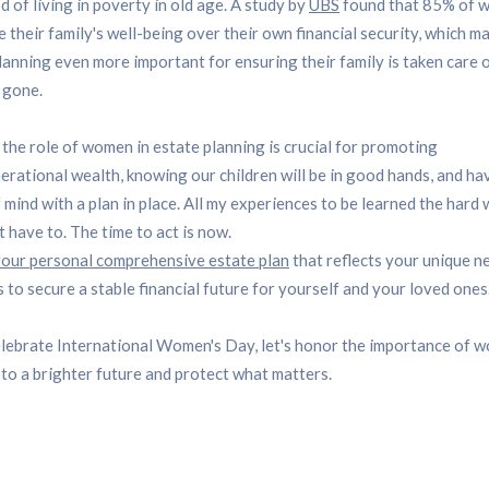
od of living in poverty in old age. A study by
UBS
found that 85% of 
ze their family's well-being over their own financial security, which m
lanning even more important for ensuring their family is taken care o
 gone.
, the role of women in estate planning is crucial for promoting
erational wealth, knowing our children will be in good hands, and ha
 mind with a plan in place. All my experiences to be learned the hard
t have to. The time to act is now.
our personal comprehensive estate plan
that reflects your unique n
 to secure a stable financial future for yourself and your loved ones
lebrate International Women's Day, let's honor the importance of 
 to a brighter future and protect what matters.