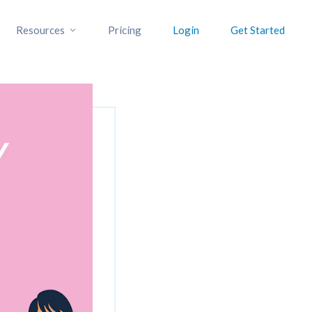
Resources
Pricing
Login
Get Started