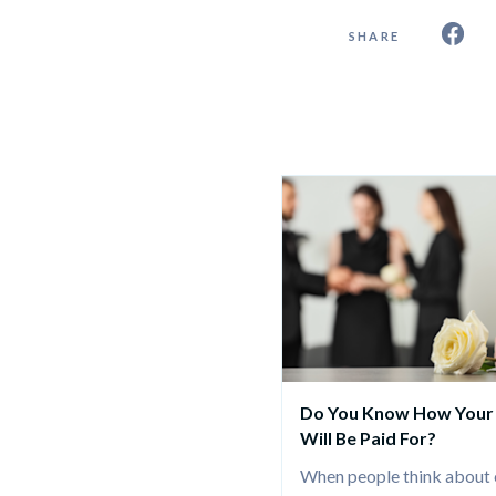
SHARE
Do You Know How Your 
Will Be Paid For?
When people think about e