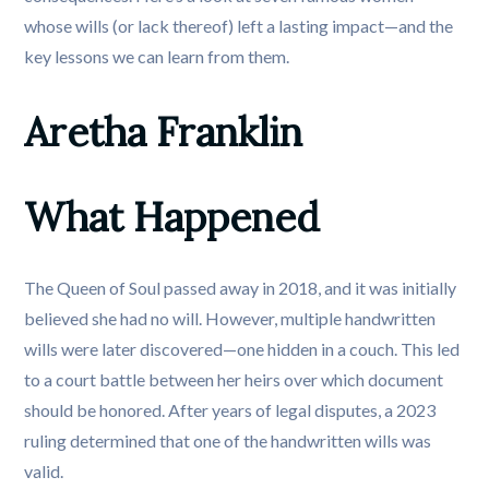
whose wills (or lack thereof) left a lasting impact—and the
key lessons we can learn from them.
Aretha Franklin
What Happened
The Queen of Soul passed away in 2018, and it was initially
believed she had no will. However, multiple handwritten
wills were later discovered—one hidden in a couch. This led
to a court battle between her heirs over which document
should be honored. After years of legal disputes, a 2023
ruling determined that one of the handwritten wills was
valid.