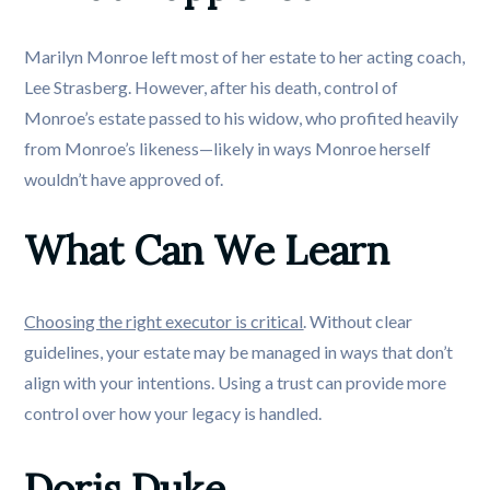
Marilyn Monroe left most of her estate to her acting coach,
Lee Strasberg. However, after his death, control of
Monroe’s estate passed to his widow, who profited heavily
from Monroe’s likeness—likely in ways Monroe herself
wouldn’t have approved of.
What Can We Learn
Choosing the right executor is critical
. Without clear
guidelines, your estate may be managed in ways that don’t
align with your intentions. Using a trust can provide more
control over how your legacy is handled.
Doris Duke