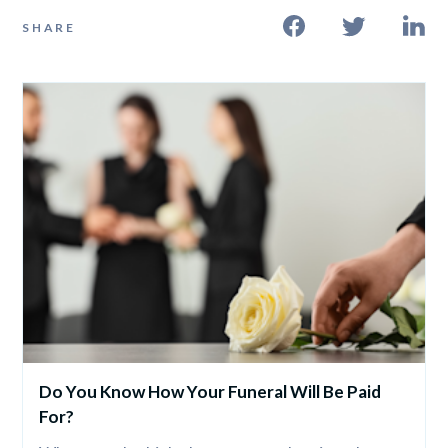
SHARE
Do You Know How Your Funeral Will Be Paid 
For?