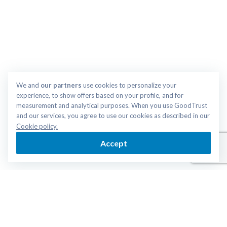
We and 
our partners
 use cookies to personalize your 
experience, to show offers based on your profile, and for 
measurement and analytical purposes. When you use GoodTrust 
and our services, you agree to use our cookies as described in our 
Cookie policy.
Accept