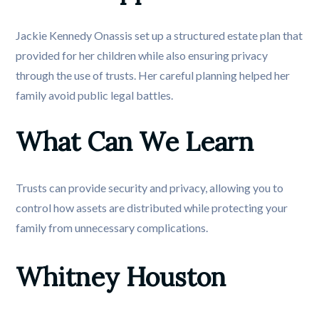
Jackie Kennedy Onassis set up a structured estate plan that
provided for her children while also ensuring privacy
through the use of trusts. Her careful planning helped her
family avoid public legal battles.
What Can We Learn
Trusts can provide security and privacy, allowing you to
control how assets are distributed while protecting your
family from unnecessary complications.
Whitney Houston