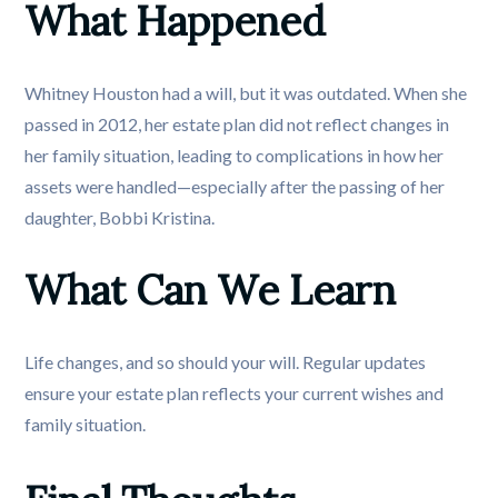
What Happened
Whitney Houston had a will, but it was outdated. When she
passed in 2012, her estate plan did not reflect changes in
her family situation, leading to complications in how her
assets were handled—especially after the passing of her
daughter, Bobbi Kristina.
What Can We Learn
Life changes, and so should your will. Regular updates
ensure your estate plan reflects your current wishes and
family situation.