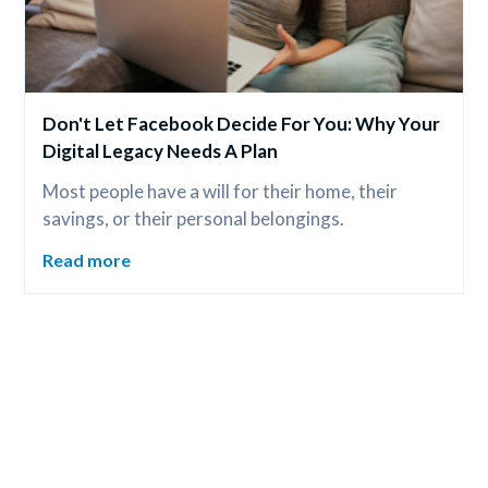
Don't Let Facebook Decide For You: Why Your 
Digital Legacy Needs A Plan
Most people have a will for their home, their 
savings, or their personal belongings.
Read more