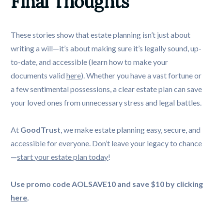
Final Thoughts
These stories show that estate planning isn’t just about
writing a will—it’s about making sure it’s legally sound, up-
to-date, and accessible (learn how to make your
documents valid
here
). Whether you have a vast fortune or
a few sentimental possessions, a clear estate plan can save
your loved ones from unnecessary stress and legal battles.
At
GoodTrust
, we make estate planning easy, secure, and
accessible for everyone. Don’t leave your legacy to chance
—
start your estate plan today
!
Use promo code AOLSAVE10 and save $10 by clicking
here
.