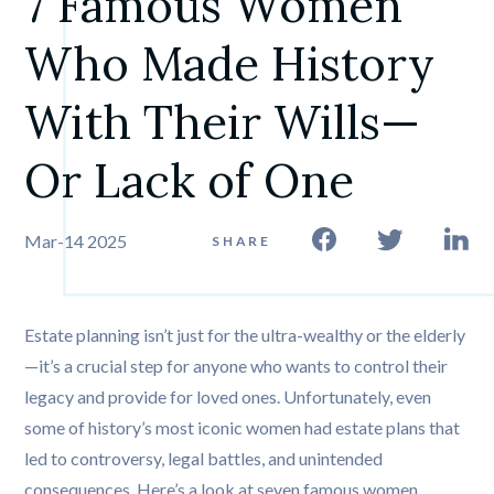
7 Famous Women 
Who Made History 
With Their Wills—
Or Lack of One
Mar-14 2025
SHARE
Estate planning isn’t just for the ultra-wealthy or the elderly
—it’s a crucial step for anyone who wants to control their
legacy and provide for loved ones. Unfortunately, even
some of history’s most iconic women had estate plans that
led to controversy, legal battles, and unintended
consequences. Here’s a look at seven famous women