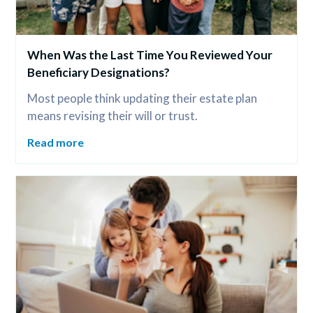
When Was the Last Time You Reviewed Your 
Beneficiary Designations?
Most people think updating their estate plan 
means revising their will or trust.
Read more