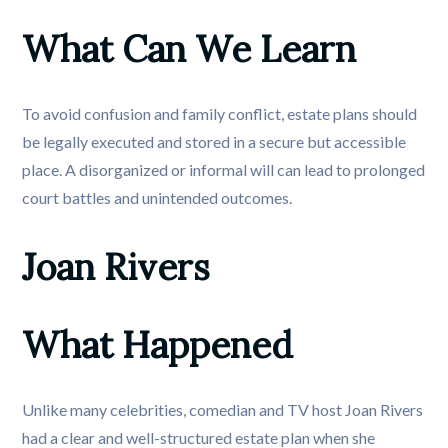
What Can We Learn
To avoid confusion and family conflict, estate plans should
be legally executed and stored in a secure but accessible
place. A disorganized or informal will can lead to prolonged
court battles and unintended outcomes.
Joan Rivers
What Happened
Unlike many celebrities, comedian and TV host Joan Rivers
had a clear and well-structured estate plan when she