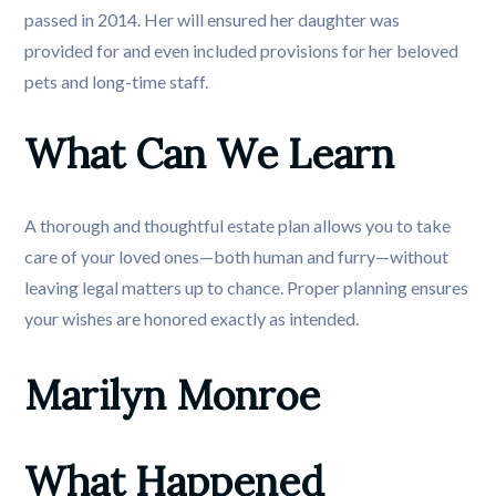
passed in 2014. Her will ensured her daughter was
provided for and even included provisions for her beloved
pets and long-time staff.
What Can We Learn
A thorough and thoughtful estate plan allows you to take
care of your loved ones—both human and furry—without
leaving legal matters up to chance. Proper planning ensures
your wishes are honored exactly as intended.
Marilyn Monroe
What Happened