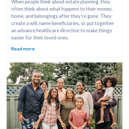
When people think about estate planning, they 
often think about what happens to their money, 
home, and belongings after they're gone. They 
create a will, name beneficiaries, or put together 
an advance healthcare directive to make things 
easier for their loved ones.
Read more