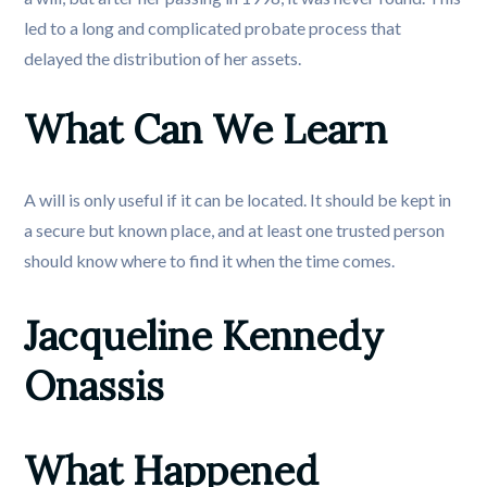
led to a long and complicated probate process that
delayed the distribution of her assets.
What Can We Learn
A will is only useful if it can be located. It should be kept in
a secure but known place, and at least one trusted person
should know where to find it when the time comes.
Jacqueline Kennedy 
Onassis
What Happened