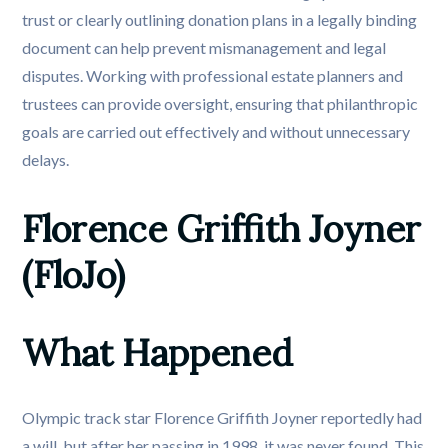
trust or clearly outlining donation plans in a legally binding
document can help prevent mismanagement and legal
disputes. Working with professional estate planners and
trustees can provide oversight, ensuring that philanthropic
goals are carried out effectively and without unnecessary
delays.
Florence Griffith Joyner 
(FloJo)
What Happened
Olympic track star Florence Griffith Joyner reportedly had
a will, but after her passing in 1998, it was never found. This