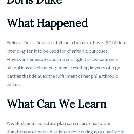
What Happened
Heiress Doris Duke left behind a fortune of over $1 billion,
intending for it to be used for charitable purposes.
However, her estate became entangled in lawsuits over
allegations of mismanagement, resulting in years of legal
battles that delayed the fulfillment of her philanthropic
wishes.
What Can We Learn
A well-structured estate plan can ensure charitable
donations are honored as intended. Setting up a charitable