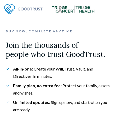
BUY NOW, COMPLETE ANYTIME
Join the thousands of

people who trust GoodTrust.
All-in-one:
 Create your Will, Trust, Vault, and 
Directives, in minutes.
Family plan, no extra fee:
 Protect your family, assets 
and wishes.
Unlimited updates:
 Sign up now, and start when you 
are ready.