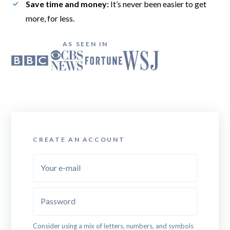
Save time and money:
 It’s never been easier to get 
more, for less.
AS SEEN IN
CREATE AN ACCOUNT
Your e-mail
Password
Consider using a mix of letters, numbers, and symbols 