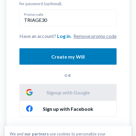
for password (optional).
Promo code
Have an account? 
Log in.
Remove promo code
Create my Will
OR
Signup with Google
Sign up with Facebook
By continuing you agree to our 
Terms & Conditions
We and 
our partners
 use cookies to personalize your 