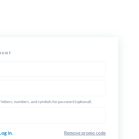
OUNT
f letters, numbers, and symbols for password (optional).
Log in.
Remove promo code