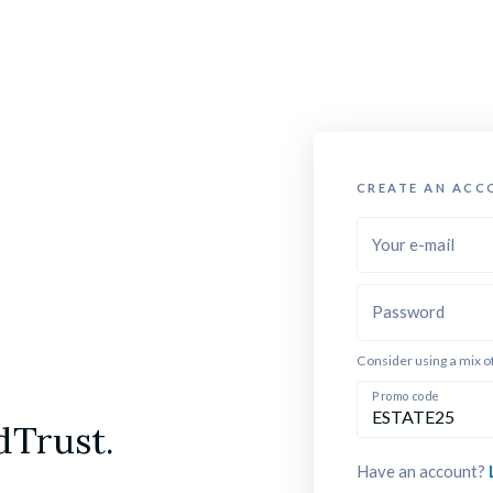
CREATE AN ACC
Your e-mail
Password
Consider using a mix o
Promo code
dTrust.
Have an account? 