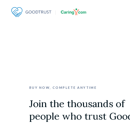
BUY NOW, COMPLETE ANYTIME
Join the thousands of

people who trust Goo