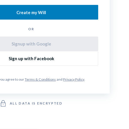
Create my Will
OR
Signup with Google
Sign up with Facebook
you agree to our 
Terms & Conditions
 and 
Privacy Policy
.
ALL DATA IS ENCRYPTED