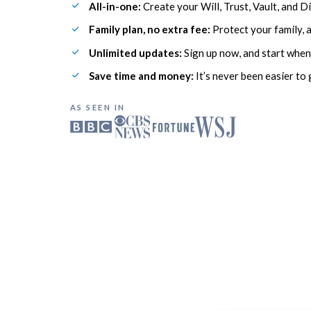
All-in-one:
 Create your Will, Trust, Vault, and Di
Family plan, no extra fee:
 Protect your family, 
Unlimited updates:
 Sign up now, and start when
Save time and money:
 It’s never been easier to 
AS SEEN IN