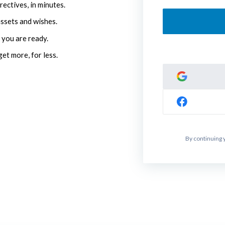
rectives, in minutes.
assets and wishes.
 you are ready.
get more, for less.
By continuing 