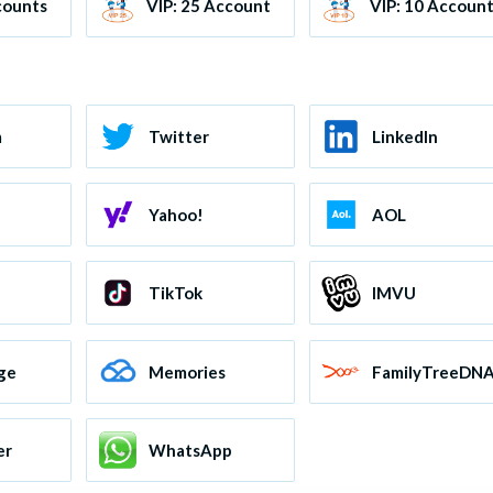
counts
VIP: 25 Accounts
VIP: 10 Accoun
m
Twitter
LinkedIn
Yahoo!
AOL
TikTok
IMVU
ge
Memories
FamilyTreeDN
er
WhatsApp