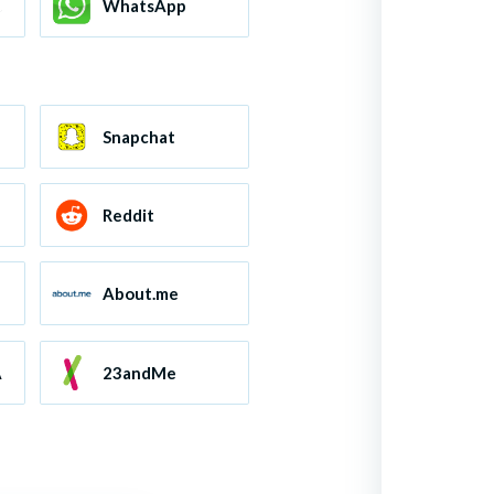
ts
WhatsApp
Snapchat
Reddit
About.me
A
23andMe