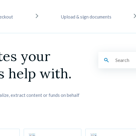
eckout
Upload & sign documents
tes your 
 help with.
alize, extract content or funds on behalf 