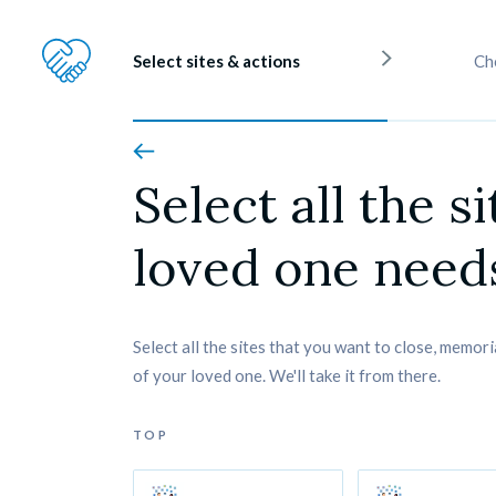
Select sites & actions
Ch
Select all the si
loved one needs
Select all the sites that you want to close, memori
of your loved one. We'll take it from there.
TOP