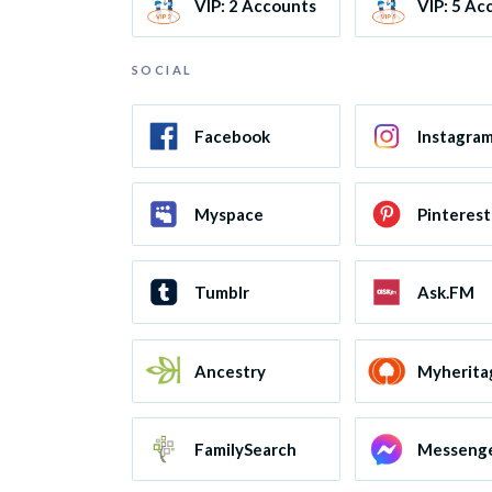
VIP: 2 Accounts
VIP: 5 Ac
SOCIAL
Facebook
Instagra
Myspace
Pinterest
Tumblr
Ask.FM
Ancestry
Myherita
FamilySearch
Messeng