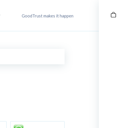
GoodTrust makes it happen